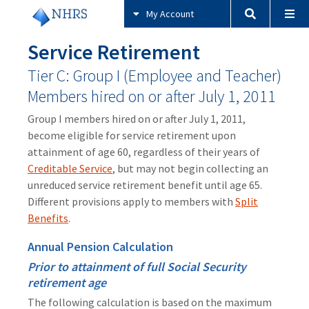
My Account
Service Retirement
Tier C: Group I (Employee and Teacher)
Members hired on or after July 1, 2011
Group I members hired on or after July 1, 2011,
become eligible for service retirement upon
attainment of age 60, regardless of their years of
Creditable Service
, but may not begin collecting an
unreduced service retirement benefit until age 65.
Different provisions apply to members with
Split
Benefits
.
Annual Pension Calculation
Prior to attainment of full Social Security
retirement age
The following calculation is based on the maximum