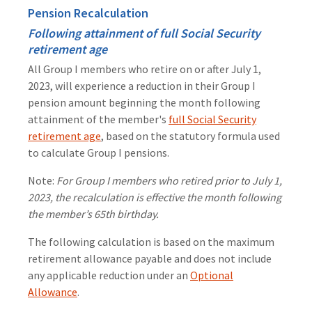
Pension Recalculation
Following attainment of full Social Security
retirement age
All Group I members who retire on or after July 1,
2023, will experience a reduction in their Group I
pension amount beginning the month following
attainment of the member's
full Social Security
retirement age
, based on the statutory formula used
to calculate Group I pensions.
Note:
For Group I members who retired prior to July 1,
2023, the recalculation is effective the month following
the member’s 65th birthday.
The following calculation is based on the maximum
retirement allowance payable and does not include
any applicable reduction under an
Optional
Allowance
.