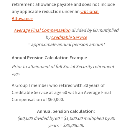
retirement allowance payable and does not include
any applicable reduction under an
Optional
Allowance
.
Average Final Compensation
divided by 60 multiplied
by
Creditable Service
= approximate annual pension amount
Annual Pension Calculation Example
Prior to attainment of full Social Security retirement
age:
A Group I member who retired with 30 years of
Creditable Service at age 60 with an Average Final
Compensation of $60,000:
Annual pension calculation:
$60,000 divided by 60 = $1,000.00 multiplied by 30
years = $30,000.00