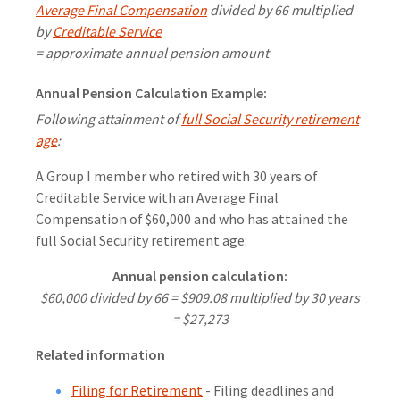
Average Final Compensation
divided by 66 multiplied
by
Creditable Service
= approximate annual pension amount
Annual Pension Calculation Example:
Following attainment of
full Social Security retirement
age
:
A Group I member who retired with 30 years of
Creditable Service with an Average Final
Compensation of $60,000 and who has attained the
full Social Security retirement age:
Annual pension calculation:
$60,000 divided by 66 = $909.08 multiplied by 30 years
= $27,273
Related information
Filing for Retirement
- Filing deadlines and