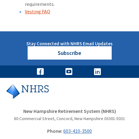
requirements.
Vesting FAQ
Stay Connected with NHRS Email Updates
Subscribe
New Hampshire Retirement System (NHRS)
80 Commercial Street, Concord, New Hampshire 03301-5031
Phone:
603-410-3500