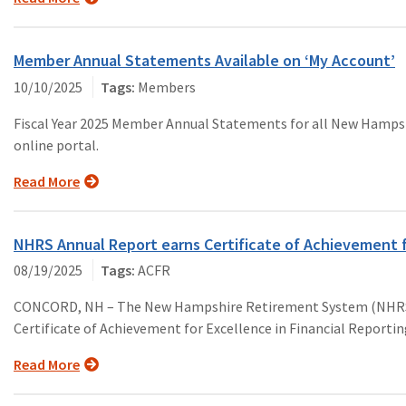
Member Annual Statements Available on ‘My Account’
10/10/2025
Members
Fiscal Year 2025 Member Annual Statements for all New Hampsh
online portal.
Read More
NHRS Annual Report earns Certificate of Achievement 
08/19/2025
ACFR
CONCORD, NH – The New Hampshire Retirement System (NHRS, th
Certificate of Achievement for Excellence in Financial Reportin
Read More