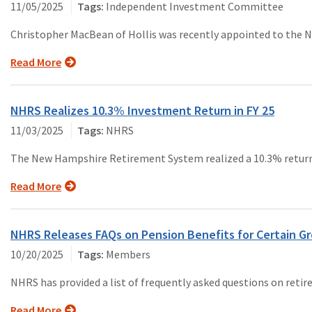
11/05/2025
Independent Investment Committee
Christopher MacBean of Hollis was recently appointed to the
Read More
NHRS Realizes 10.3% Investment Return in FY 25
11/03/2025
NHRS
The New Hampshire Retirement System realized a 10.3% return o
Read More
NHRS Releases FAQs on Pension Benefits for Certain Gr
10/20/2025
Members
NHRS has provided a list of frequently asked questions on reti
Read More