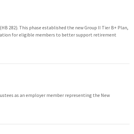
HB 282). This phase established the new Group II Tier B+ Plan,
ormation for eligible members to better support retirement
rustees as an employer member representing the New