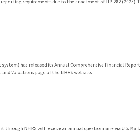
porting requirements due to the enactment of HB 282 (2025). Th
ystem) has released its Annual Comprehensive Financial Report,
ts and Valuations page of the NHRS website.
fit through NHRS will receive an annual questionnaire via U.S. Mail