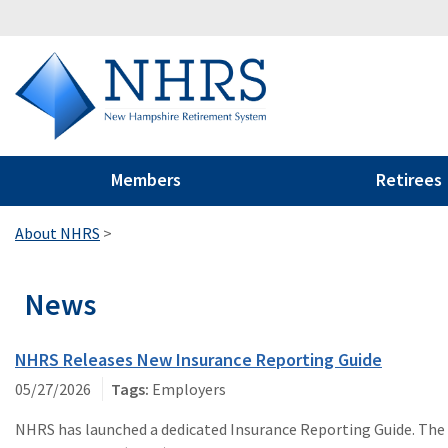
Members
Retirees
About NHRS
>
News
NHRS Releases New Insurance Reporting Guide
05/27/2026
Employers
NHRS has launched a dedicated Insurance Reporting Guide. The g