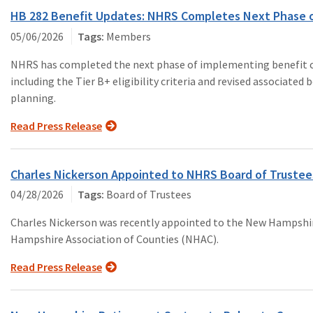
HB 282 Benefit Updates: NHRS Completes Next Phase o
05/06/2026
Members
NHRS has completed the next phase of implementing benefit cha
including the Tier B+ eligibility criteria and revised associate
planning.
Read Press Release
Charles Nickerson Appointed to NHRS Board of Trustee
04/28/2026
Board of Trustees
Charles Nickerson was recently appointed to the New Hampsh
Hampshire Association of Counties (NHAC).
Read Press Release