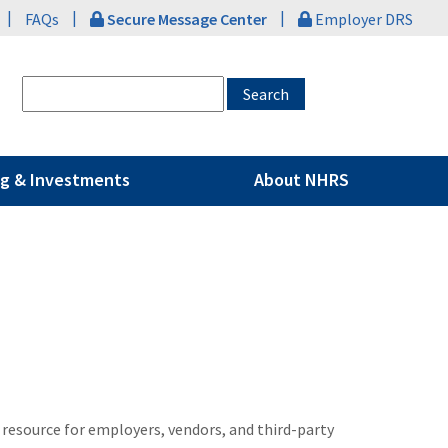
|
|
|
FAQs
Secure Message Center
Employer DRS
g & Investments
About NHRS
 resource for employers, vendors, and third-party