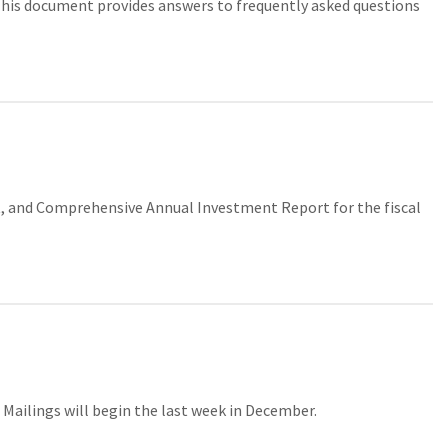
is document provides answers to frequently asked questions
 and Comprehensive Annual Investment Report for the fiscal
. Mailings will begin the last week in December.