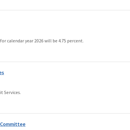
 calendar year 2026 will be 4.75 percent.
es
t Services.
 Committee