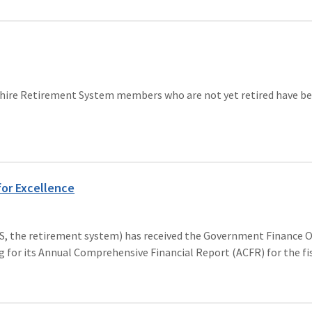
ire Retirement System members who are not yet retired have bee
for Excellence
e retirement system) has received the Government Finance Offi
g for its Annual Comprehensive Financial Report (ACFR) for the fis