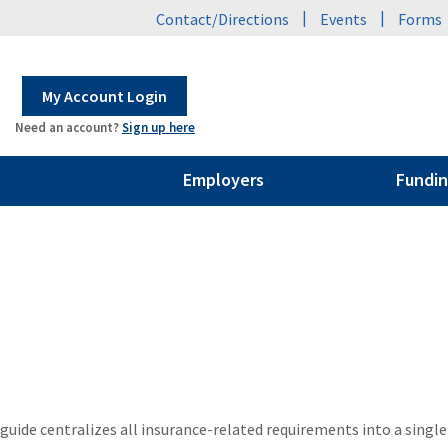
|
|
Contact/Directions
Events
Forms
My Account Login
Need an account?
Sign up here
Employers
Fundin
uide centralizes all insurance-related requirements into a single