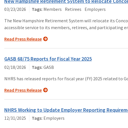
New Hampshire Retirement System to Relocate Concord 
03/23/2026
Members
Retirees
Employers
The New Hampshire Retirement System will relocate its Concord o
accessible service to its members, retirees, and participating 
Read Press Release
GASB 68/75 Reports for Fiscal Year 2025
02/18/2026
GASB
NHRS has released reports for fiscal year (FY) 2025 related t
Read Press Release
NHRS Working to Update Employer Reporting Requireme
12/31/2025
Employers