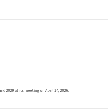
d 2029 at its meeting on April 14, 2026.