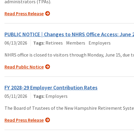
administrators (TPAs).
Read Press Release
PUBLIC NOTICE | Changes to NHRS Office Access: June 
06/13/2026
Retirees
Members
Employers
NHRS office is closed to visitors through Monday, June 15, due 
Read Public Notice
FY 2028-29 Employer Contribution Rates
05/11/2026
Employers
The Board of Trustees of the New Hampshire Retirement System c
Read Press Release