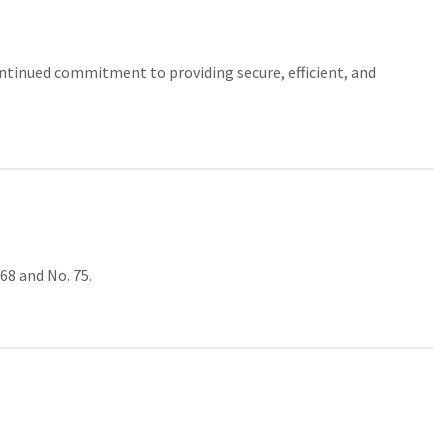
continued commitment to providing secure, efficient, and
68 and No. 75.