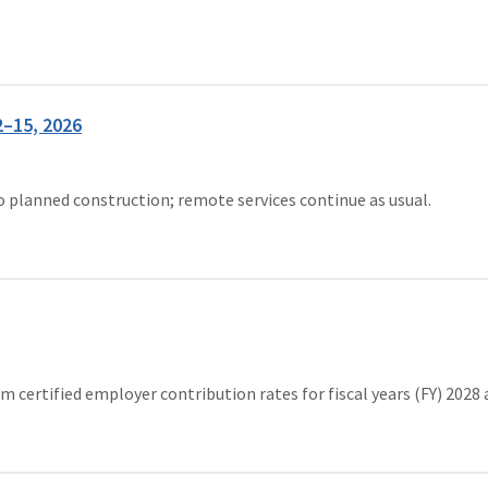
2–15, 2026
to planned construction; remote services continue as usual.
ertified employer contribution rates for fiscal years (FY) 2028 an