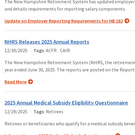
The New Hampshire Retirement System has updated employer re
and details requirements for reporting salary components.
Update on Employer Reporting Requirements for HB 282
NHRS Releases 2025 Annual Reports
12/30/2025
ACFR
CAIR
The New Hampshire Retirement System (NHRS, the retirement s
year ended June 30, 2025. The reports are posted on the Repor
Read More
2025 Annual Medical Subsidy Eligibility Questionnaire
12/29/2025
Retirees
Retirees or beneficiaries who qualify for a medical subsidy bene