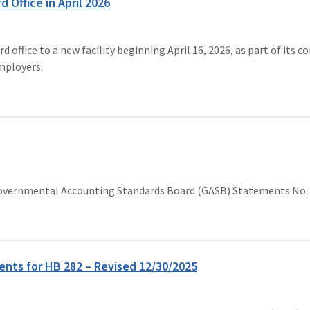
Office in April 2026
ffice to a new facility beginning April 16, 2026, as part of its 
employers.
o Governmental Accounting Standards Board (GASB) Statements No. 
nts for HB 282 – Revised 12/30/2025