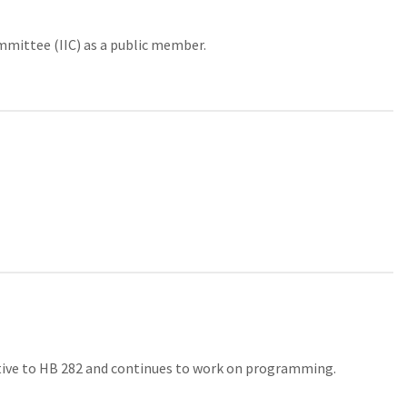
mittee (IIC) as a public member.
lative to HB 282 and continues to work on programming.