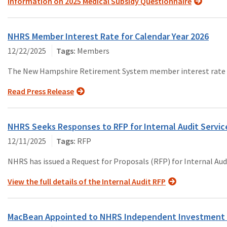
Information on 2025 Medical Subsidy Questionnaire
NHRS Member Interest Rate for Calendar Year 2026
12/22/2025
Members
The New Hampshire Retirement System member interest rate for
Read Press Release
NHRS Seeks Responses to RFP for Internal Audit Servic
12/11/2025
RFP
NHRS has issued a Request for Proposals (RFP) for Internal Audi
View the full details of the Internal Audit RFP
MacBean Appointed to NHRS Independent Investment