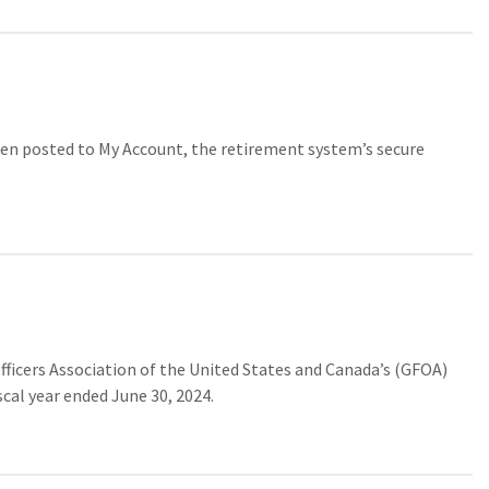
n posted to My Account, the retirement system’s secure
cers Association of the United States and Canada’s (GFOA)
cal year ended June 30, 2024.