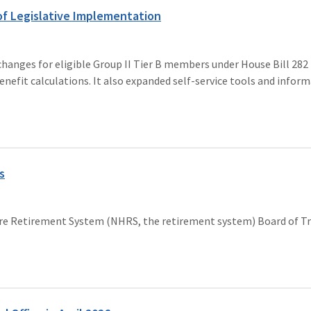
f Legislative Implementation
nges for eligible Group II Tier B members under House Bill 282 (
d benefit calculations. It also expanded self-service tools and inf
s
ire Retirement System (NHRS, the retirement system) Board of T