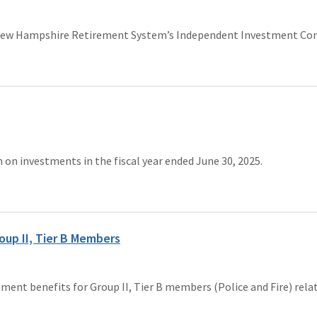
 New Hampshire Retirement System’s Independent Investment Com
n investments in the fiscal year ended June 30, 2025.
oup II, Tier B Members
rement benefits for Group II, Tier B members (Police and Fire) re