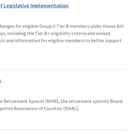
f Legislative Implementation
anges for eligible Group II Tier B members under House Bill
, including the Tier B+ eligibility criteria and revised
tools and information for eligible members to better support
s
re Retirement System (NHRS, the retirement system) Board
shire Association of Counties (NHAC).