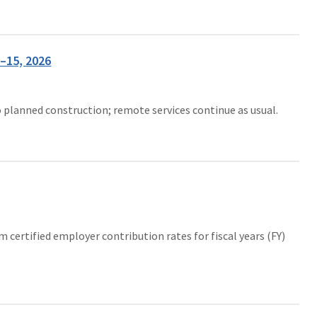
–15, 2026
o planned construction; remote services continue as usual.
ertified employer contribution rates for fiscal years (FY)