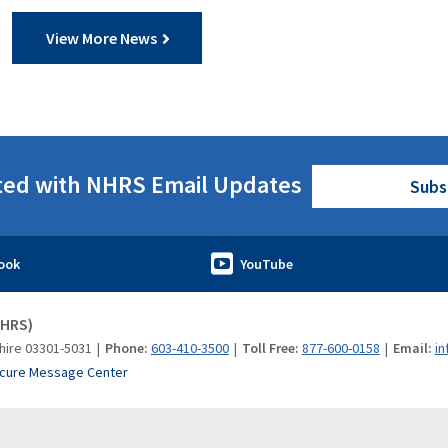
View More News
ted with NHRS Email Updates
Subs
NHRS)
hire 03301-5031
Phone:
603-410-3500
Toll Free:
877-600-0158
Email:
in
cure Message Center