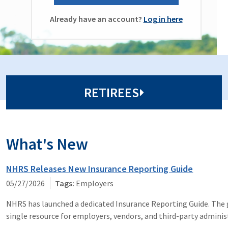
Already have an account?
Log in here
RETIREES
What's New
NHRS Releases New Insurance Reporting Guide
05/27/2026
Employers
NHRS has launched a dedicated Insurance Reporting Guide. The g
single resource for employers, vendors, and third-party adminis