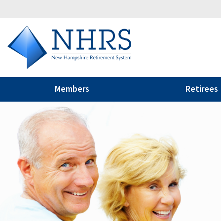
Members
Retirees