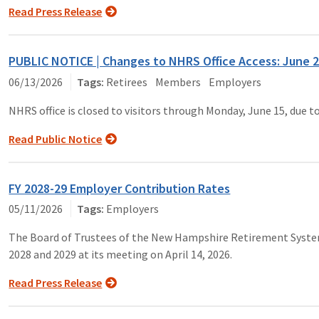
Read Press Release
PUBLIC NOTICE | Changes to NHRS Office Access: June 2
06/13/2026
Retirees
Members
Employers
NHRS office is closed to visitors through Monday, June 15, due t
Read Public Notice
FY 2028-29 Employer Contribution Rates
05/11/2026
Employers
The Board of Trustees of the New Hampshire Retirement System c
2028 and 2029 at its meeting on April 14, 2026.
Read Press Release