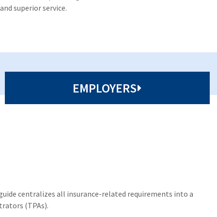
and superior service.
EMPLOYERS
uide centralizes all insurance-related requirements into a
trators (TPAs).