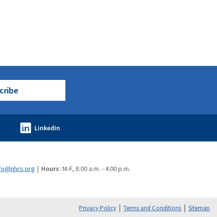
cribe
fo@nhrs.org
Hours:
M-F, 8:00 a.m. - 4:00 p.m.
Privacy Policy
Terms and Conditions
Sitemap