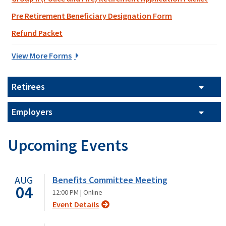
Pre Retirement Beneficiary Designation Form
Refund Packet
View More Forms
Retirees
Employers
Upcoming Events
AUG
Benefits Committee Meeting
04
12:00 PM |
Online
Event Details