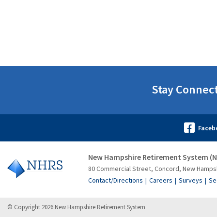
Stay Connec
New Hampshire Retirement System (
80 Commercial Street, Concord, New Hamps
Contact/Directions
Careers
Surveys
Se
© Copyright 2026 New Hampshire Retirement System