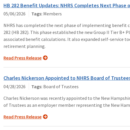
HB 282 Benefit Updates: NHRS Completes Next Phase o
05/06/2026
Members
NHRS has completed the next phase of implementing benefit ch
282 (HB 282). This phase established the new Group II Tier B+ Plan
associated benefit calculations. It also expanded self-service 
retirement planning.
Read Press Release
Charles Nickerson Appointed to NHRS Board of Trustee
04/28/2026
Board of Trustees
Charles Nickerson was recently appointed to the New Hampshi
of Trustees as an employer member representing the New Hamp
Read Press Release