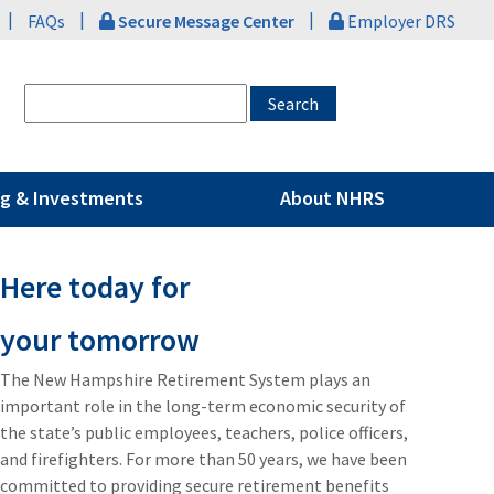
|
|
|
FAQs
Secure Message Center
Employer DRS
g & Investments
About NHRS
Here today for
your tomorrow
The New Hampshire Retirement System plays an
important role in the long-term economic security of
the state’s public employees, teachers, police officers,
and firefighters. For more than 50 years, we have been
committed to providing secure retirement benefits