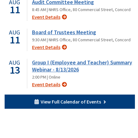
AUG
Audit Committee Meeting
11
8:45 AM |
NHRS Office, 80 Commercial Street, Concord
Event Details
AUG
Board of Trustees Meeting
11
9:30 AM |
NHRS Office, 80 Commercial Street, Concord
Event Details
AUG
Group I (Employee and Teacher) Summary
13
Webinar - 8/13/2026
2:00 PM |
Online
Event Details
View Full Calendar of Events