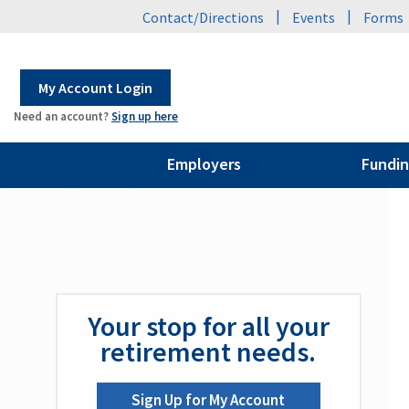
|
|
Contact/Directions
Events
Forms
My Account Login
Need an account?
Sign up here
Employers
Fundin
Your stop for all your
retirement needs.
Sign Up for My Account