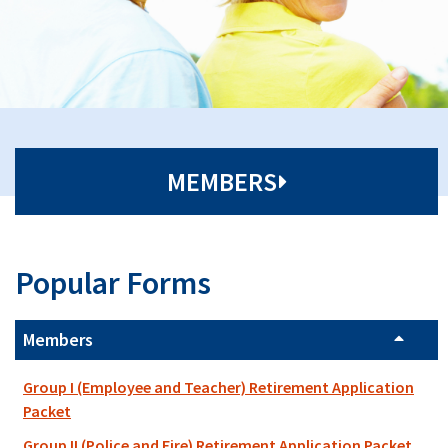
MEMBERS
Popular Forms
Members
Group I (Employee and Teacher) Retirement Application
Packet
Group II (Police and Fire) Retirement Application Packet