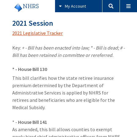
My Account
2021 Session
2021 Legislative Tracker
Key:
+ - Bill has been enacted into law; * - Bill is dead; # -
Bill has been retained in committee or rereferred.
* - House Bill 130
This bill clarifies how the state retiree insurance
premium determined by the Department of
Administrative Services is applied by NHRS for
retirees and beneficiaries who are eligible for the
Medical Subsidy.
* -
House Bill 141
As amended, this bill allows counties to exempt
newly hired chief administrative officers from NHRS