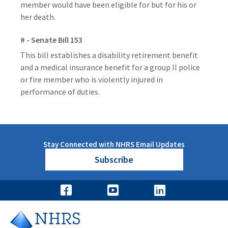
member would have been eligible for but for his or
her death.
# - Senate Bill 153
This bill establishes a disability retirement benefit
and a medical insurance benefit for a group II police
or fire member who is violently injured in
performance of duties.
Stay Connected with NHRS Email Updates
Subscribe