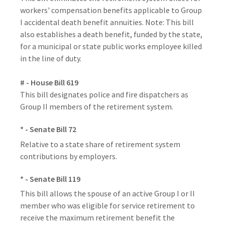
workers' compensation benefits applicable to Group
I accidental death benefit annuities. Note: This bill
also establishes a death benefit, funded by the state,
for a municipal or state public works employee killed
in the line of duty.
# - House Bill 619
This bill designates police and fire dispatchers as
Group II members of the retirement system.
* - Senate Bill 72
Relative to a state share of retirement system
contributions by employers.
* - Senate Bill 119
This bill allows the spouse of an active Group I or II
member who was eligible for service retirement to
receive the maximum retirement benefit the