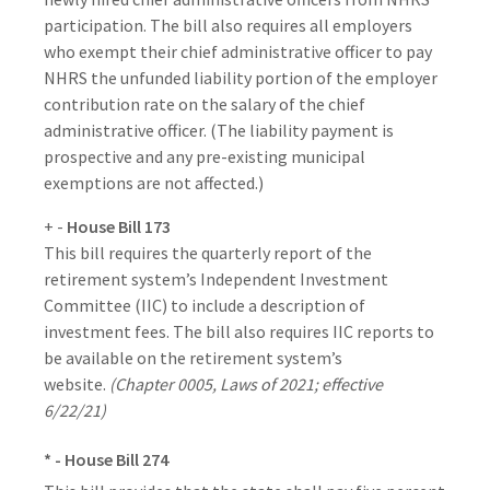
participation. The bill also requires all employers
who exempt their chief administrative officer to pay
NHRS the unfunded liability portion of the employer
contribution rate on the salary of the chief
administrative officer. (The liability payment is
prospective and any pre-existing municipal
exemptions are not affected.)
+ -
House Bill 173
This bill requires the quarterly report of the
retirement system’s Independent Investment
Committee (IIC) to include a description of
investment fees. The bill also requires IIC reports to
be available on the retirement system’s
website.
(Chapter 0005, Laws of 2021; effective
6/22/21)
* - House Bill 274