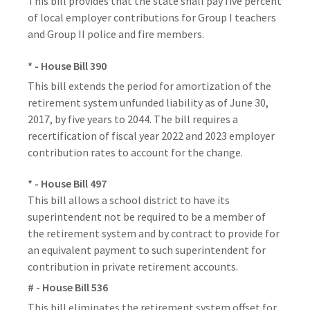
This bill provides that the state shall pay five percent
of local employer contributions for Group I teachers
and Group II police and fire members.
* - House Bill 390
This bill extends the period for amortization of the
retirement system unfunded liability as of June 30,
2017, by five years to 2044. The bill requires a
recertification of fiscal year 2022 and 2023 employer
contribution rates to account for the change.
* - House Bill 497
This bill allows a school district to have its
superintendent not be required to be a member of
the retirement system and by contract to provide for
an equivalent payment to such superintendent for
contribution in private retirement accounts.
# - House Bill 536
This bill eliminates the retirement system offset for