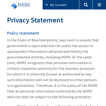
My Account
Privacy Statement
Policy statement
In the State of New Hampshire, laws exist to ensure that
government is open and that the public has access to
appropriate information obtained and held by the
governmental entities, including NHRS. At the same
time, NHRS recognizes that personal information it
collects should be used only for the business purposes
for which it is collected. Except as authorized by law,
such information will not be disclosed to other persons
or organizations. Therefore, it is the policy of the NHRS
that all personal information collected by the NHRS
web site shall be subject to the following principles: