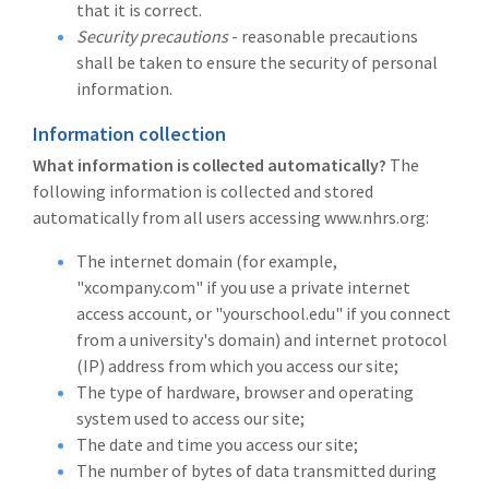
that it is correct.
Security precautions
- reasonable precautions
shall be taken to ensure the security of personal
information.
Information collection
What information is collected automatically?
The
following information is collected and stored
automatically from all users accessing www.nhrs.org:
The internet domain (for example,
"xcompany.com" if you use a private internet
access account, or "yourschool.edu" if you connect
from a university's domain) and internet protocol
(IP) address from which you access our site;
The type of hardware, browser and operating
system used to access our site;
The date and time you access our site;
The number of bytes of data transmitted during