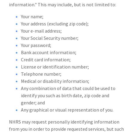
information." This may include, but is not limited to:
Your name;
Your address (excluding zip code);
Your e-mail address;
Your Social Security number;
Your password;
Bank account information;
Credit card information;
License or identification number;
Telephone number;
Medical or disability information;
Any combination of data that could be used to
identify you such as birth date, zip code and
gender; and
Any graphical or visual representation of you.
NHRS may request personally identifying information
from you in order to provide requested services, but such