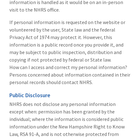
information is handled as it would be on an in-person
visit to the NHRS office.
If personal information is requested on the website or
volunteered by the user, State law and the federal
Privacy Act of 1974 may protect it. However, this
information is a public record once you provide it, and
may be subject to public inspection, distribution and
copying if not protected by federal or State law.
How can I access and correct my personal information?
Persons concerned about information contained in their
personal records should contact NHRS.
Public Disclosure
NHRS does not disclose any personal information
except when: permission has been granted by the
individual; where the information is considered public
information under the New Hampshire Right to Know
Law, RSA 91-A, and is not otherwise protected from