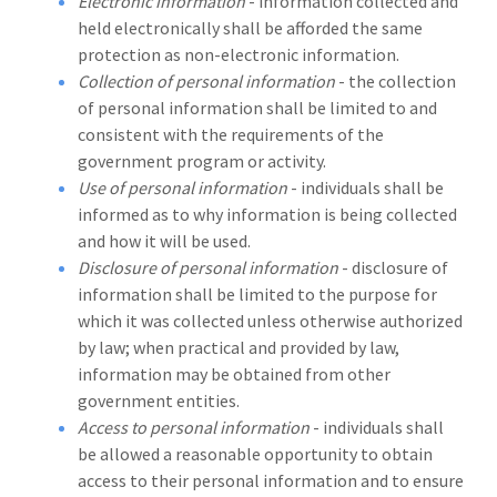
Electronic information
- information collected and
held electronically shall be afforded the same
protection as non-electronic information.
Collection of personal information
- the collection
of personal information shall be limited to and
consistent with the requirements of the
government program or activity.
Use of personal information
- individuals shall be
informed as to why information is being collected
and how it will be used.
Disclosure of personal information
- disclosure of
information shall be limited to the purpose for
which it was collected unless otherwise authorized
by law; when practical and provided by law,
information may be obtained from other
government entities.
Access to personal information
- individuals shall
be allowed a reasonable opportunity to obtain
access to their personal information and to ensure