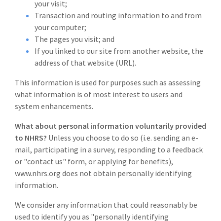
your visit;
Transaction and routing information to and from
your computer;
The pages you visit; and
If you linked to our site from another website, the
address of that website (URL).
This information is used for purposes such as assessing
what information is of most interest to users and
system enhancements.
What about personal information voluntarily provided
to NHRS?
Unless you choose to do so (i.e. sending an e-
mail, participating in a survey, responding to a feedback
or "contact us" form, or applying for benefits),
www.nhrs.org does not obtain personally identifying
information.
We consider any information that could reasonably be
used to identify you as "personally identifying