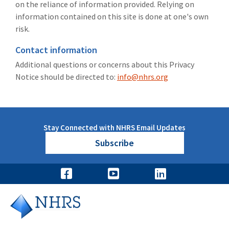
on the reliance of information provided. Relying on
information contained on this site is done at one's own
risk.
Contact information
Additional questions or concerns about this Privacy
Notice should be directed to:
info@nhrs.org
Stay Connected with NHRS Email Updates
Subscribe