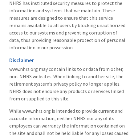
NHRS has instituted security measures to protect the
information and systems that we maintain. These
measures are designed to ensure that this service
remains available to all users by blocking unauthorized
access to our systems and preventing corruption of
data, thus providing reasonable protection of personal
information in our possession.
Disclaimer
www.nhrs.org may contain links to or data from other,
non-NHRS websites. When linking to another site, the
retirement system’s privacy policy no longer applies.
NHRS does not endorse any products or services linked
from or supplied to this site.
While www.nhrs.org is intended to provide current and
accurate information, neither NHRS nor any of its
employees can warranty the information contained on
the site and shall not be held liable for any losses caused