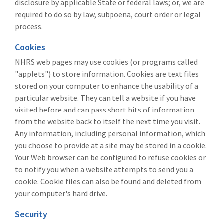
disclosure by applicable State or federal laws; or, we are
required to do so by law, subpoena, court order or legal
process.
Cookies
NHRS web pages may use cookies (or programs called
"applets") to store information. Cookies are text files
stored on your computer to enhance the usability of a
particular website. They can tell a website if you have
visited before and can pass short bits of information
from the website back to itself the next time you visit.
Any information, including personal information, which
you choose to provide at a site may be stored in a cookie.
Your Web browser can be configured to refuse cookies or
to notify you when a website attempts to send you a
cookie. Cookie files can also be found and deleted from
your computer's hard drive.
Security