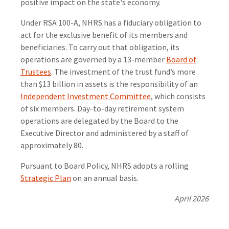
positive impact on the state's economy.
Under RSA 100-A, NHRS has a fiduciary obligation to
act for the exclusive benefit of its members and
beneficiaries. To carry out that obligation, its
operations are governed by a 13-member
Board of
Trustees
. The investment of the trust fund’s more
than $13 billion in assets is the responsibility of an
Independent Investment Committee
, which consists
of six members. Day-to-day retirement system
operations are delegated by the Board to the
Executive Director and administered by a staff of
approximately 80.
Pursuant to Board Policy, NHRS adopts a rolling
Strategic Plan
on an annual basis.
April 2026