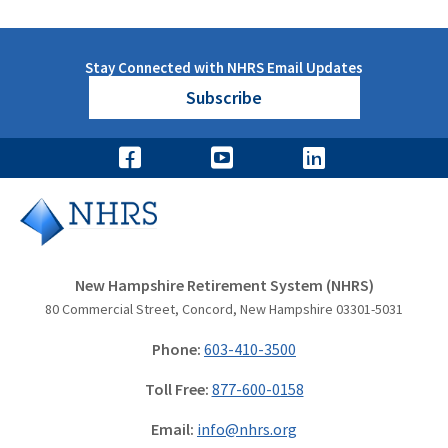
Stay Connected with NHRS Email Updates
Subscribe
New Hampshire Retirement System (NHRS)
80 Commercial Street, Concord, New Hampshire 03301-5031
Phone:
603-410-3500
Toll Free:
877-600-0158
Email:
info@nhrs.org