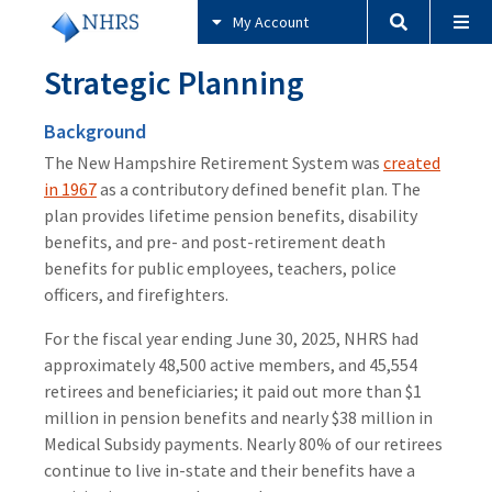
My Account
Strategic Planning
Background
The New Hampshire Retirement System was
created
in 1967
as a contributory defined benefit plan. The
plan provides lifetime pension benefits, disability
benefits, and pre- and post-retirement death
benefits for public employees, teachers, police
officers, and firefighters.
For the fiscal year ending June 30, 2025, NHRS had
approximately 48,500 active members, and 45,554
retirees and beneficiaries; it paid out more than $1
million in pension benefits and nearly $38 million in
Medical Subsidy payments. Nearly 80% of our retirees
continue to live in-state and their benefits have a