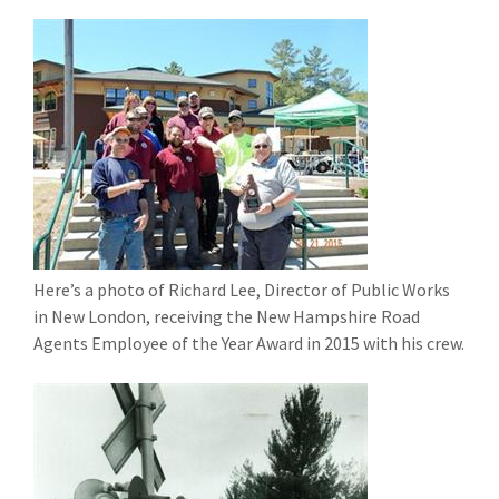
Here’s a photo of Richard Lee, Director of Public Works
in New London, receiving the New Hampshire Road
Agents Employee of the Year Award in 2015 with his crew.