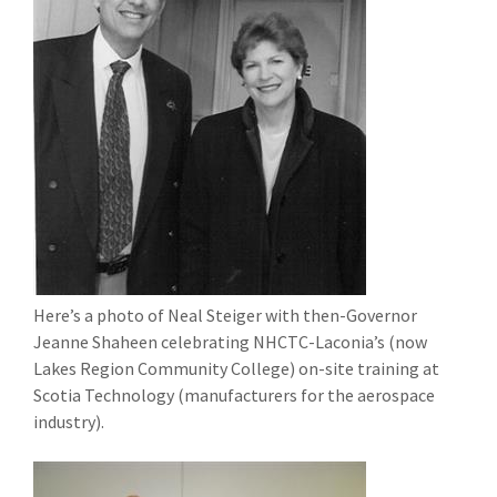
Here’s a photo of Neal Steiger with then-Governor
Jeanne Shaheen celebrating NHCTC-Laconia’s (now
Lakes Region Community College) on-site training at
Scotia Technology (manufacturers for the aerospace
industry).