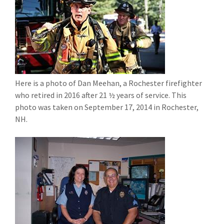
Here is a photo of Dan Meehan, a Rochester firefighter
who retired in 2016 after 21 ½ years of service. This
photo was taken on September 17, 2014 in Rochester,
NH.