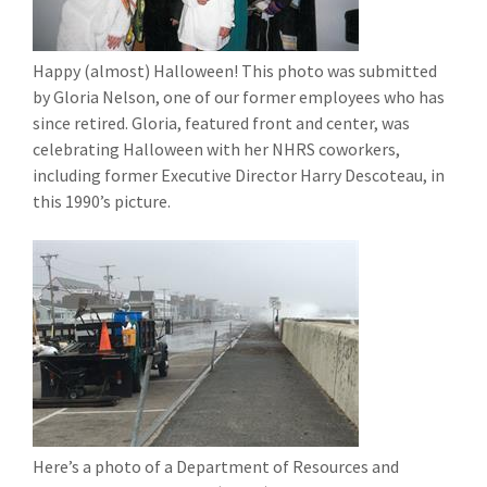
Happy (almost) Halloween! This photo was submitted
by Gloria Nelson, one of our former employees who has
since retired. Gloria, featured front and center, was
celebrating Halloween with her NHRS coworkers,
including former Executive Director Harry Descoteau, in
this 1990’s picture.
Here’s a photo of a Department of Resources and