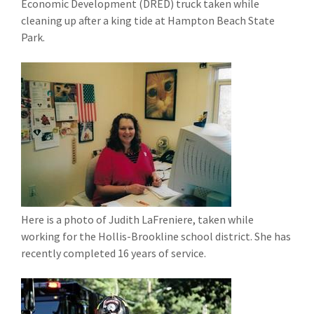
Economic Development (DRED) truck taken while
cleaning up after a king tide at Hampton Beach State
Park.
Here is a photo of Judith LaFreniere, taken while
working for the Hollis-Brookline school district. She has
recently completed 16 years of service.