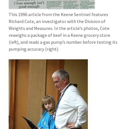
This 1996 article from the Keene Sentinel features
Richard Cote, an investigator with the Division of
Weights and Measures. In the article’s photos, Cote
reweighs a package of beef in a Keene grocery store
(left), and reads a gas pump’s number before testing its
pumping accuracy (right).