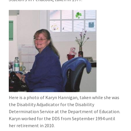
Here is a photo of Karyn Hannigan, taken while she was
the Disability Adjudicator for the Disability
Determination Service at the Department of Education.
Karyn worked for the DDS from September 1994 until
her retirement in 2010.