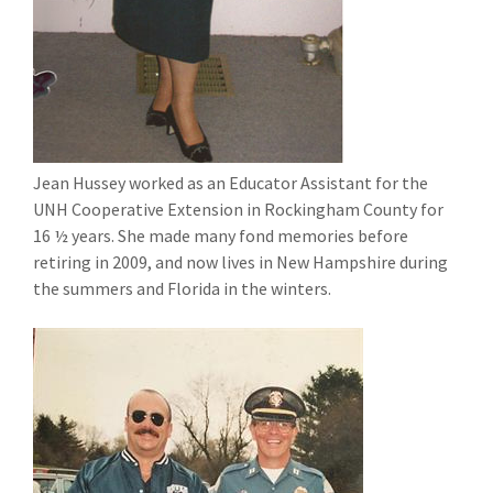
Jean Hussey worked as an Educator Assistant for the
UNH Cooperative Extension in Rockingham County for
16 ½ years. She made many fond memories before
retiring in 2009, and now lives in New Hampshire during
the summers and Florida in the winters.