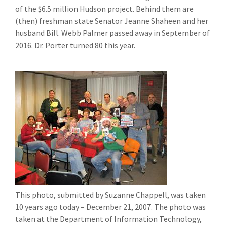
of the $6.5 million Hudson project. Behind them are
(then) freshman state Senator Jeanne Shaheen and her
husband Bill. Webb Palmer passed away in September of
2016. Dr. Porter turned 80 this year.
This photo, submitted by Suzanne Chappell, was taken
10 years ago today – December 21, 2007. The photo was
taken at the Department of Information Technology,