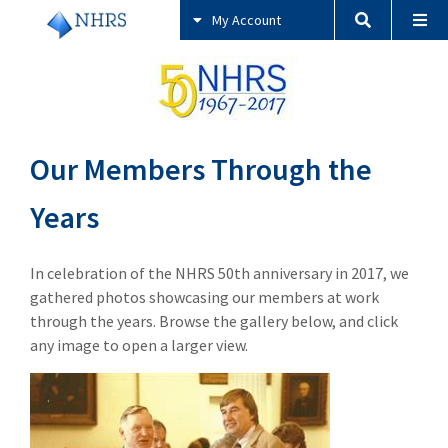
My Account
Our Members Through the
Years
In celebration of the NHRS 50th anniversary in 2017, we
gathered photos showcasing our members at work
through the years. Browse the gallery below, and click
any image to open a larger view.