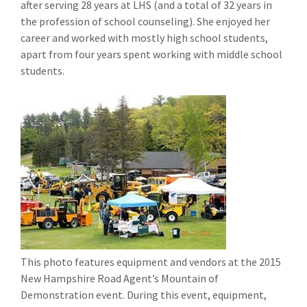
after serving 28 years at LHS (and a total of 32 years in
the profession of school counseling). She enjoyed her
career and worked with mostly high school students,
apart from four years spent working with middle school
students.
This photo features equipment and vendors at the 2015
New Hampshire Road Agent’s Mountain of
Demonstration event. During this event, equipment,