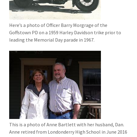
Here’s a photo of Officer Barry Morgrage of the
Goffstown PD on a 1959 Harley Davidson trike prior to
leading the Memorial Day parade in 1967.
This is a photo of Anne Bartlett with her husband, Dan.
Anne retired from Londonderry High School in June 2016