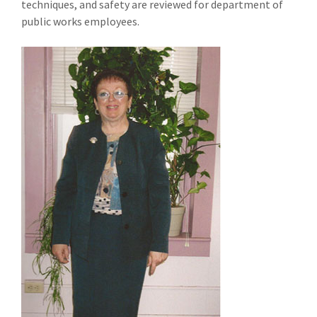
techniques, and safety are reviewed for department of
public works employees.