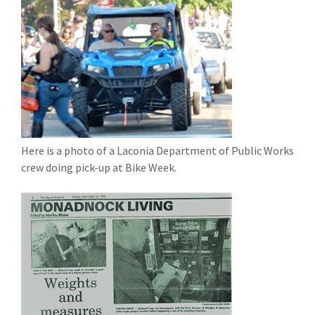
Here is a photo of a Laconia Department of Public Works
crew doing pick-up at Bike Week.