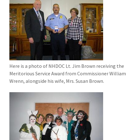
Here is a photo of NHDOC Lt. Jim Brown receiving the
Meritorious Service Award from Commissioner William
Wrenn, alongside his wife, Mrs. Susan Brown.