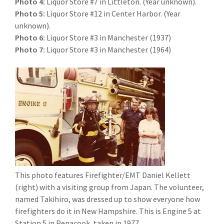
Photo 4:
Liquor Store #7 in Littleton. (Year unknown).
Photo 5:
Liquor Store #12 in Center Harbor. (Year
unknown).
Photo 6:
Liquor Store #3 in Manchester (1937)
Photo 7:
Liquor Store #3 in Manchester (1964)
This photo features Firefighter/EMT Daniel Kellett
(right) with a visiting group from Japan. The volunteer,
named Takihiro, was dressed up to show everyone how
firefighters do it in New Hampshire. This is Engine 5 at
Station 5 in Penacook, taken in 1977.