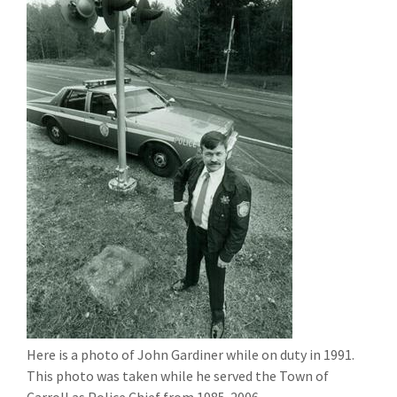
Here is a photo of John Gardiner while on duty in 1991.
This photo was taken while he served the Town of