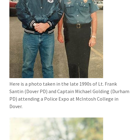
Here is a photo taken in the late 1990s of Lt. Frank
Santin (Dover PD) and Captain Michael Golding (Durham
PD) attending a Police Expo at McIntosh College in
Dover.