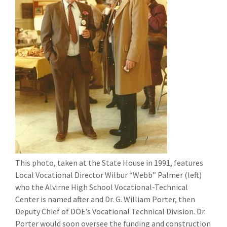
This photo, taken at the State House in 1991, features
Local Vocational Director Wilbur “Webb” Palmer (left)
who the Alvirne High School Vocational-Technical
Center is named after and Dr. G. William Porter, then
Deputy Chief of DOE’s Vocational Technical Division. Dr.
Porter would soon oversee the funding and construction