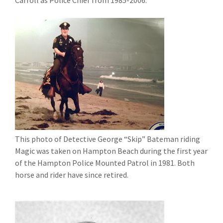
Carroll as Police Chief from 1985-2006.
This photo of Detective George “Skip” Bateman riding
Magic was taken on Hampton Beach during the first year
of the Hampton Police Mounted Patrol in 1981. Both
horse and rider have since retired.