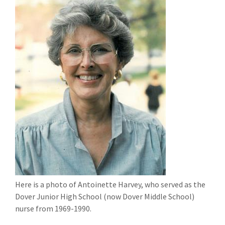
Here is a photo of Antoinette Harvey, who served as the
Dover Junior High School (now Dover Middle School)
nurse from 1969-1990.