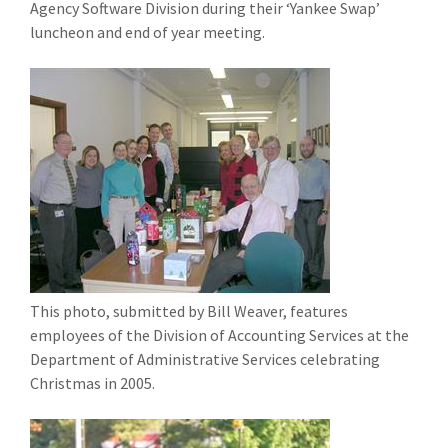
Agency Software Division during their ‘Yankee Swap’
luncheon and end of year meeting.
This photo, submitted by Bill Weaver, features
employees of the Division of Accounting Services at the
Department of Administrative Services celebrating
Christmas in 2005.