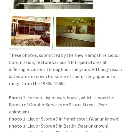
These photos, submitted by the New Hampshire Liquor
Commission, feature various NH Liquor Stores at
differing locations throughout the years. Although exact
dates are unknown for some of them, they appear to
range from the 1930s-1960s.
Photo 1:
Former Liquor warehouse, which is now the
Bureau of Graphic Services on Storrs Street. (Year
unknown).
Photo 2:
Liquor Store #3 in Manchester. (Year unknown).
Photo 3:
Liquor Store #5 in Berlin. (Year unknown).