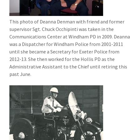
This photo of Deanna Denman with friend and former
supervisor Sgt. Chuck Occhipinti was taken in the
Communications Center at Windham PD in 2009. Deanna
was a Dispatcher for Windham Police from 2001-2011
until she became a Secretary for Exeter Police from
2012-13. She then worked for the Hollis PD as the
Administrative Assistant to the Chief until retiring this
past June.