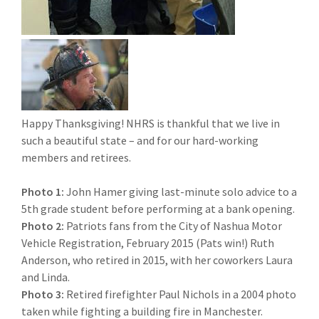
Happy Thanksgiving! NHRS is thankful that we live in
such a beautiful state – and for our hard-working
members and retirees.
Photo 1:
John Hamer giving last-minute solo advice to a
5th grade student before performing at a bank opening.
Photo 2:
Patriots fans from the City of Nashua Motor
Vehicle Registration, February 2015 (Pats win!) Ruth
Anderson, who retired in 2015, with her coworkers Laura
and Linda.
Photo 3:
Retired firefighter Paul Nichols in a 2004 photo
taken while fighting a building fire in Manchester.