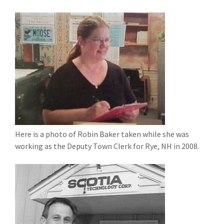
Here is a photo of Robin Baker taken while she was
working as the Deputy Town Clerk for Rye, NH in 2008.