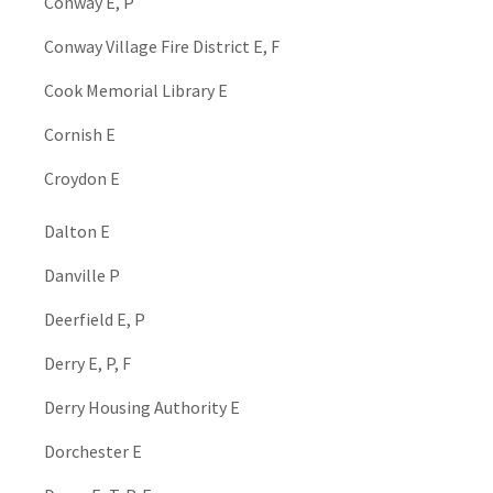
Conway E, P
Conway Village Fire District E, F
Cook Memorial Library E
Cornish E
Croydon E
Dalton E
Danville P
Deerfield E, P
Derry E, P, F
Derry Housing Authority E
Dorchester E