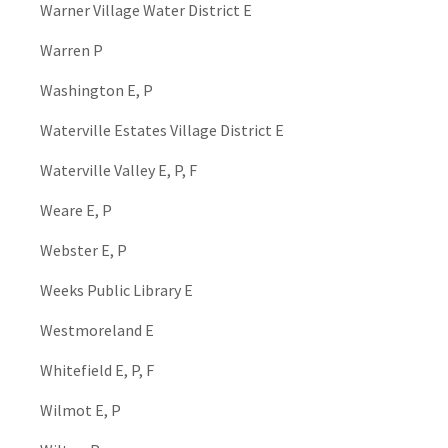
Warner Village Water District E
Warren P
Washington E, P
Waterville Estates Village District E
Waterville Valley E, P, F
Weare E, P
Webster E, P
Weeks Public Library E
Westmoreland E
Whitefield E, P, F
Wilmot E, P