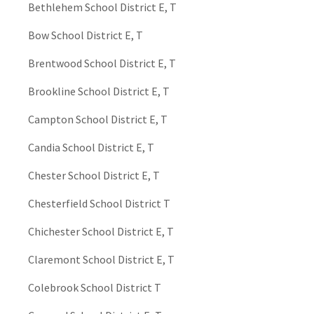
Bethlehem School District E, T
Bow School District E, T
Brentwood School District E, T
Brookline School District E, T
Campton School District E, T
Candia School District E, T
Chester School District E, T
Chesterfield School District T
Chichester School District E, T
Claremont School District E, T
Colebrook School District T