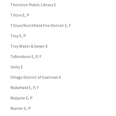
Thornton Public Library E
Tilton E, P
Tilton/Northfield Fire District E, F
Troy E, P
Troy Water & Sewer E
Tuftonboro E, P, F
Unity E
Village District of Eastman E
Wakefield E, P, F
Walpole E, P
Warner E, P