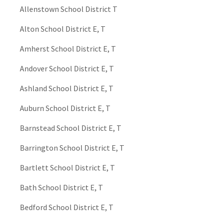
Allenstown School District T
Alton School District E, T
Amherst School District E, T
Andover School District E, T
Ashland School District E, T
Auburn School District E, T
Barnstead School District E, T
Barrington School District E, T
Bartlett School District E, T
Bath School District E, T
Bedford School District E, T