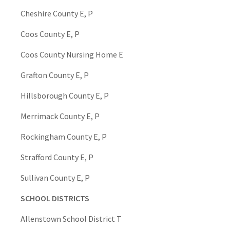
Cheshire County E, P
Coos County E, P
Coos County Nursing Home E
Grafton County E, P
Hillsborough County E, P
Merrimack County E, P
Rockingham County E, P
Strafford County E, P
Sullivan County E, P
SCHOOL DISTRICTS
Allenstown School District T