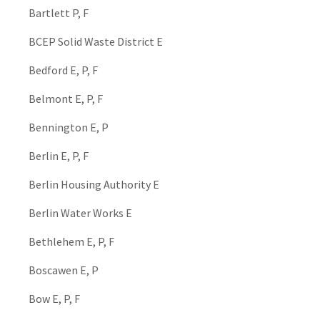
Bartlett P, F
BCEP Solid Waste District E
Bedford E, P, F
Belmont E, P, F
Bennington E, P
Berlin E, P, F
Berlin Housing Authority E
Berlin Water Works E
Bethlehem E, P, F
Boscawen E, P
Bow E, P, F