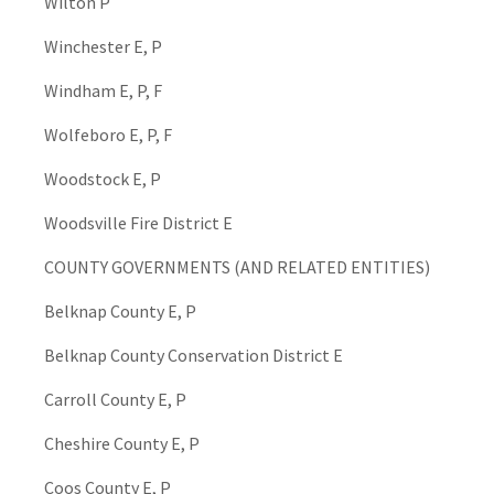
Wilton P
Winchester E, P
Windham E, P, F
Wolfeboro E, P, F
Woodstock E, P
Woodsville Fire District E
COUNTY GOVERNMENTS (AND RELATED ENTITIES)
Belknap County E, P
Belknap County Conservation District E
Carroll County E, P
Cheshire County E, P
Coos County E, P