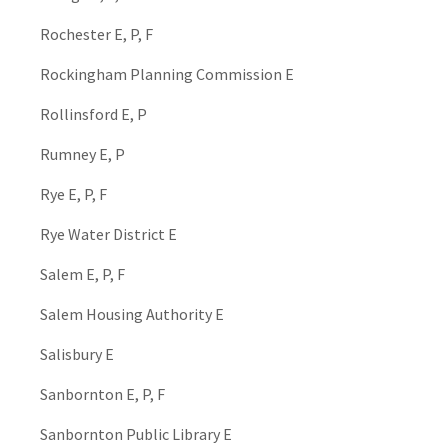
Rochester E, P, F
Rockingham Planning Commission E
Rollinsford E, P
Rumney E, P
Rye E, P, F
Rye Water District E
Salem E, P, F
Salem Housing Authority E
Salisbury E
Sanbornton E, P, F
Sanbornton Public Library E