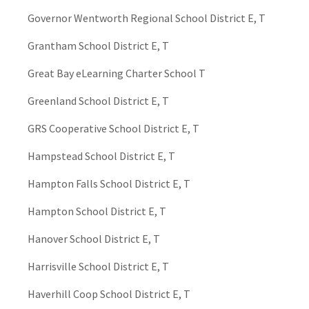
Governor Wentworth Regional School District E, T
Grantham School District E, T
Great Bay eLearning Charter School T
Greenland School District E, T
GRS Cooperative School District E, T
Hampstead School District E, T
Hampton Falls School District E, T
Hampton School District E, T
Hanover School District E, T
Harrisville School District E, T
Haverhill Coop School District E, T