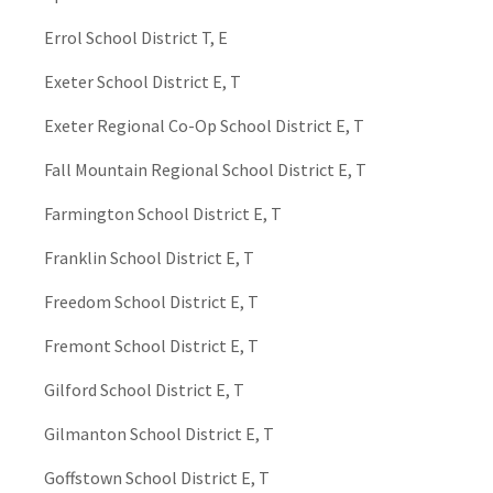
Errol School District T, E
Exeter School District E, T
Exeter Regional Co-Op School District E, T
Fall Mountain Regional School District E, T
Farmington School District E, T
Franklin School District E, T
Freedom School District E, T
Fremont School District E, T
Gilford School District E, T
Gilmanton School District E, T
Goffstown School District E, T