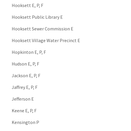
Hooksett E, P, F
Hooksett Public Library E
Hooksett Sewer Commission E
Hooksett Village Water Precinct E
Hopkinton E, P, F
Hudson E, P, F
Jackson E, P, F
Jaffrey E, P, F
Jefferson E
Keene E, P, F
Kensington P