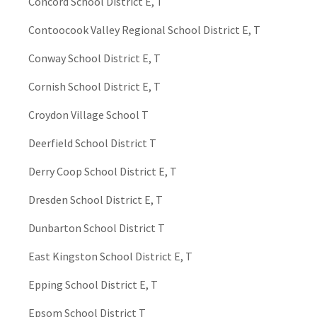
Concord School District E, T
Contoocook Valley Regional School District E, T
Conway School District E, T
Cornish School District E, T
Croydon Village School T
Deerfield School District T
Derry Coop School District E, T
Dresden School District E, T
Dunbarton School District T
East Kingston School District E, T
Epping School District E, T
Epsom School District T