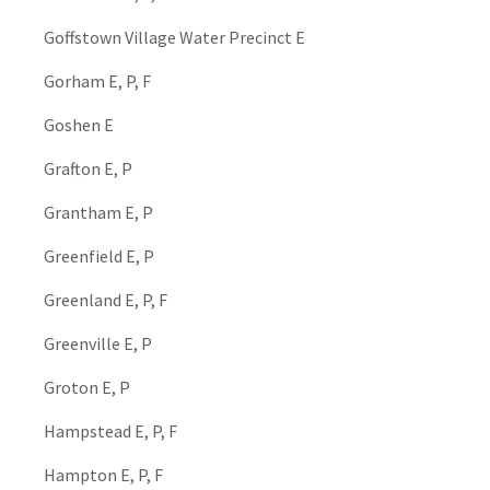
Goffstown Village Water Precinct E
Gorham E, P, F
Goshen E
Grafton E, P
Grantham E, P
Greenfield E, P
Greenland E, P, F
Greenville E, P
Groton E, P
Hampstead E, P, F
Hampton E, P, F