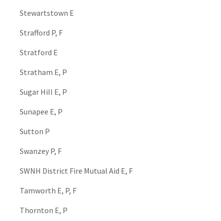
Stewartstown E
Strafford P, F
Stratford E
Stratham E, P
Sugar Hill E, P
Sunapee E, P
Sutton P
Swanzey P, F
SWNH District Fire Mutual Aid E, F
Tamworth E, P, F
Thornton E, P