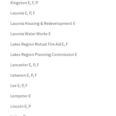
Kingston E, F, P
Laconia E, P, F
Laconia Housing & Redevelopment E
Laconia Water Works E
Lakes Region Mutual Fire Aid E, F
Lakes Region Planning Commission E
Lancaster E, P, F
Lebanon E, P, F
Lee E, P, F
Lempster E
Lincoln E, P