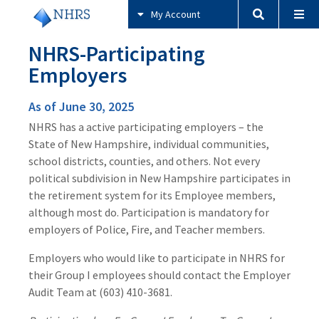
My Account
NHRS-Participating
Employers
As of June 30, 2025
NHRS has a active participating employers – the
State of New Hampshire, individual communities,
school districts, counties, and others. Not every
political subdivision in New Hampshire participates in
the retirement system for its Employee members,
although most do. Participation is mandatory for
employers of Police, Fire, and Teacher members.
Employers who would like to participate in NHRS for
their Group I employees should contact the Employer
Audit Team at (603) 410-3681.