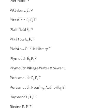
Piermont P
Pittsburg E, P
Pittsfield E, P, F
Plainfield E, P
Plaistow E, P, F
Plaistow Public Library E
Plymouth E, P, F
Plymouth Village Water & Sewer E
Portsmouth E, P, F
Portsmouth Housing Authority E
Raymond E, P, F
Rindge E, P, F