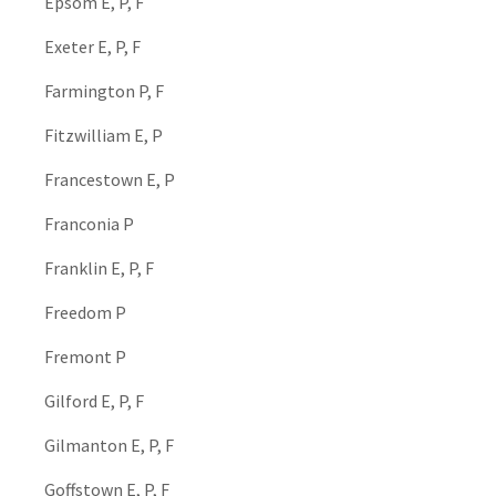
Epsom E, P, F
Exeter E, P, F
Farmington P, F
Fitzwilliam E, P
Francestown E, P
Franconia P
Franklin E, P, F
Freedom P
Fremont P
Gilford E, P, F
Gilmanton E, P, F
Goffstown E, P, F