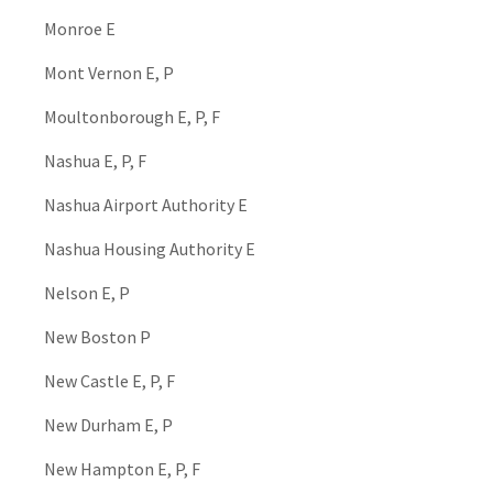
Monroe E
Mont Vernon E, P
Moultonborough E, P, F
Nashua E, P, F
Nashua Airport Authority E
Nashua Housing Authority E
Nelson E, P
New Boston P
New Castle E, P, F
New Durham E, P
New Hampton E, P, F