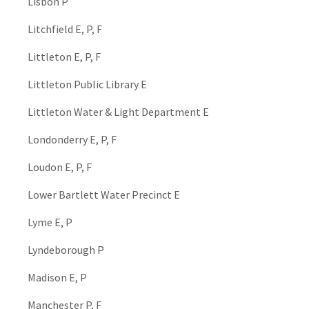
Lisbon P
Litchfield E, P, F
Littleton E, P, F
Littleton Public Library E
Littleton Water & Light Department E
Londonderry E, P, F
Loudon E, P, F
Lower Bartlett Water Precinct E
Lyme E, P
Lyndeborough P
Madison E, P
Manchester P, F