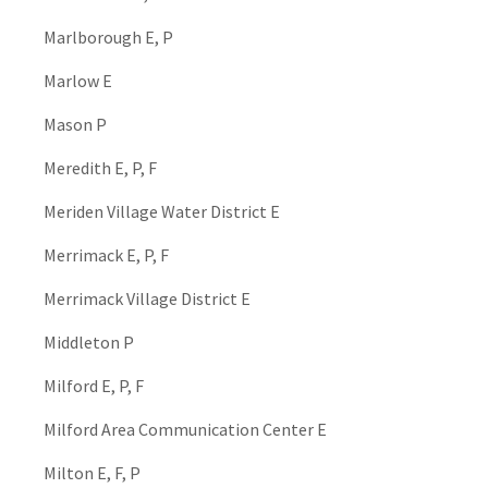
Marlborough E, P
Marlow E
Mason P
Meredith E, P, F
Meriden Village Water District E
Merrimack E, P, F
Merrimack Village District E
Middleton P
Milford E, P, F
Milford Area Communication Center E
Milton E, F, P