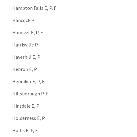
Hampton Falls E, P, F
Hancock P
Hanover E, P, F
Harrisville P
Haverhill E, P
Hebron E, P
Henniker E, P, F
Hillsborough P, F
Hinsdale E, P
Holderness E, P
Hollis E, P, F