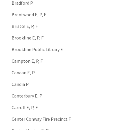
Bradford P
Brentwood E, P, F
Bristol E, P, F
Brookline E, P, F
Brookline Public Library E
Campton E, P, F
Canaan E, P
Candia P
Canterbury E, P
Carroll E, P, F
Center Conway Fire Precinct F