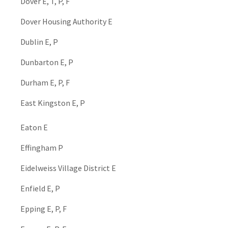
Dover E, T, P, F
Dover Housing Authority E
Dublin E, P
Dunbarton E, P
Durham E, P, F
East Kingston E, P
Eaton E
Effingham P
Eidelweiss Village District E
Enfield E, P
Epping E, P, F