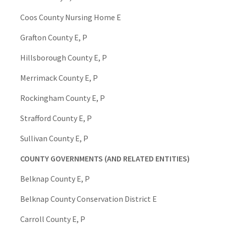
Coos County Nursing Home E
Grafton County E, P
Hillsborough County E, P
Merrimack County E, P
Rockingham County E, P
Strafford County E, P
Sullivan County E, P
COUNTY GOVERNMENTS (AND RELATED ENTITIES)
Belknap County E, P
Belknap County Conservation District E
Carroll County E, P