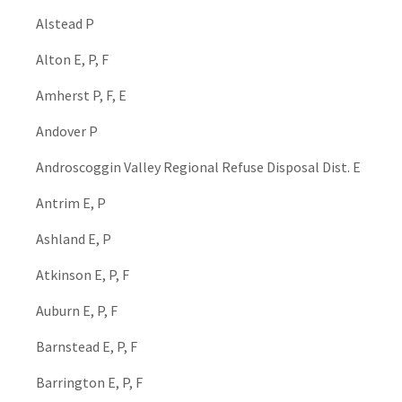
Alstead P
Alton E, P, F
Amherst P, F, E
Andover P
Androscoggin Valley Regional Refuse Disposal Dist. E
Antrim E, P
Ashland E, P
Atkinson E, P, F
Auburn E, P, F
Barnstead E, P, F
Barrington E, P, F