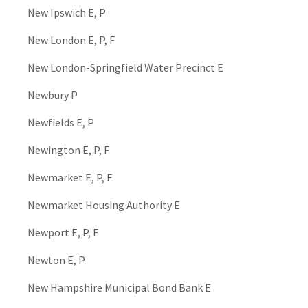
New Ipswich E, P
New London E, P, F
New London-Springfield Water Precinct E
Newbury P
Newfields E, P
Newington E, P, F
Newmarket E, P, F
Newmarket Housing Authority E
Newport E, P, F
Newton E, P
New Hampshire Municipal Bond Bank E