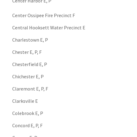
Center Harbor E, P
Center Ossipee Fire Precinct F
Central Hooksett Water Precinct E
Charlestown E, P
Chester E, P, F
Chesterfield E, P
Chichester E, P
Claremont E, P, F
Clarksville E
Colebrook E, P
Concord E, P, F