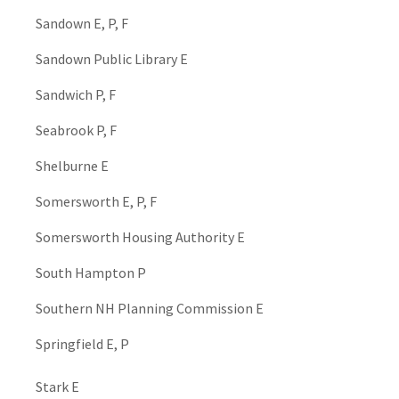
Sandown E, P, F
Sandown Public Library E
Sandwich P, F
Seabrook P, F
Shelburne E
Somersworth E, P, F
Somersworth Housing Authority E
South Hampton P
Southern NH Planning Commission E
Springfield E, P
Stark E