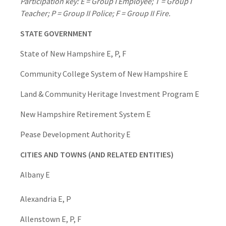
Participation key: E = Group I Employee; T = Group I
Teacher; P = Group II Police; F = Group II Fire.
STATE GOVERNMENT
State of New Hampshire E, P, F
Community College System of New Hampshire E
Land & Community Heritage Investment Program E
New Hampshire Retirement System E
Pease Development Authority E
CITIES AND TOWNS (AND RELATED ENTITIES)
Albany E
Alexandria E, P
Allenstown E, P, F