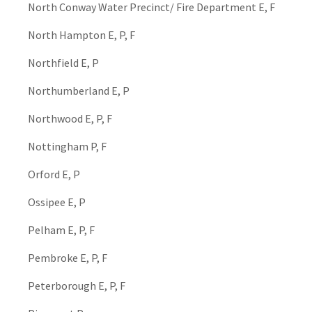
North Conway Water Precinct/ Fire Department E, F
North Hampton E, P, F
Northfield E, P
Northumberland E, P
Northwood E, P, F
Nottingham P, F
Orford E, P
Ossipee E, P
Pelham E, P, F
Pembroke E, P, F
Peterborough E, P, F