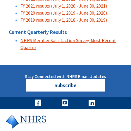
FY 2021 results (July 1, 2020 - June 30, 2021)
FY 2020 results (July 1, 2019 - June 30, 2020)
FY 2019 results (July 1, 2018 - June 30, 2019)
Current Quarterly Results
NHRS Member Satisfaction Survey-Most Recent
Quarter
Stay Connected with NHRS Email Updates
Subscribe