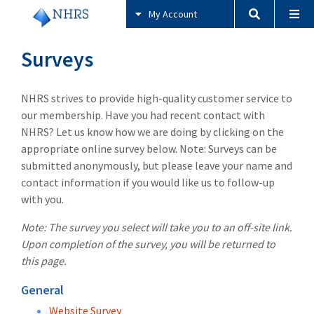
My Account
Surveys
NHRS strives to provide high-quality customer service to
our membership. Have you had recent contact with
NHRS? Let us know how we are doing by clicking on the
appropriate online survey below. Note: Surveys can be
submitted anonymously, but please leave your name and
contact information if you would like us to follow-up
with you.
Note: The survey you select will take you to an off-site link.
Upon completion of the survey, you will be returned to
this page.
General
Website Survey