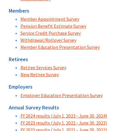
Members
Member Appointment Survey
Pension Benefit Estimate Survey
Service Credit Purchase Survey
Withdrawal/Rollover Survey
Member Education Presentation Survey
Retirees
Retiree Services Survey
New Retiree Survey
Employers
Employer Education Presentation Survey
Annual Survey Results
FY 2024 results (July 1, 2023 - June 30, 2024)
FY 2023 results (July 1, 2022 - June 30, 2023)
FY 2022 results (July 1, 2021 - June 30, 2022)