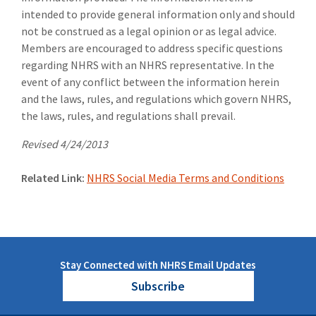
intended to provide general information only and should
not be construed as a legal opinion or as legal advice.
Members are encouraged to address specific questions
regarding NHRS with an NHRS representative. In the
event of any conflict between the information herein
and the laws, rules, and regulations which govern NHRS,
the laws, rules, and regulations shall prevail.
Revised 4/24/2013
Related Link:
NHRS Social Media Terms and Conditions
Stay Connected with NHRS Email Updates
Subscribe