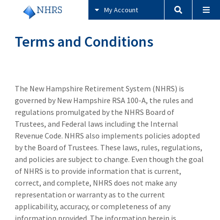
My Account
Terms and Conditions
The New Hampshire Retirement System (NHRS) is
governed by New Hampshire RSA 100-A, the rules and
regulations promulgated by the NHRS Board of
Trustees, and Federal laws including the Internal
Revenue Code. NHRS also implements policies adopted
by the Board of Trustees. These laws, rules, regulations,
and policies are subject to change. Even though the goal
of NHRS is to provide information that is current,
correct, and complete, NHRS does not make any
representation or warranty as to the current
applicability, accuracy, or completeness of any
information provided. The information herein is