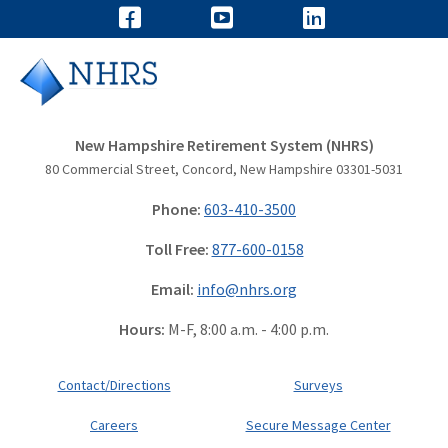
New Hampshire Retirement System (NHRS)
80 Commercial Street, Concord, New Hampshire 03301-5031
Phone:
603-410-3500
Toll Free:
877-600-0158
Email:
info@nhrs.org
Hours:
M-F, 8:00 a.m. - 4:00 p.m.
Contact/Directions
Surveys
Careers
Secure Message Center