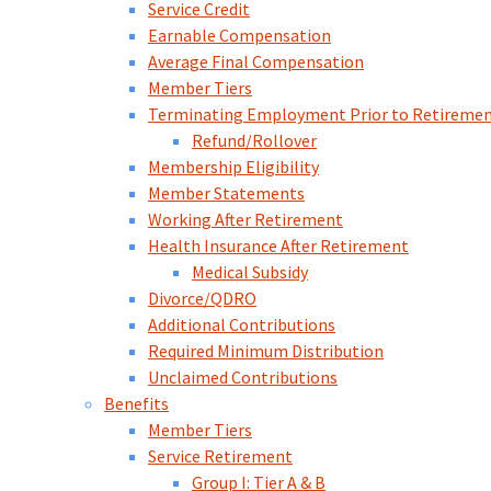
Service Credit
Earnable Compensation
Average Final Compensation
Member Tiers
Terminating Employment Prior to Retireme
Refund/Rollover
Membership Eligibility
Member Statements
Working After Retirement
Health Insurance After Retirement
Medical Subsidy
Divorce/QDRO
Additional Contributions
Required Minimum Distribution
Unclaimed Contributions
Benefits
Member Tiers
Service Retirement
Group I: Tier A & B