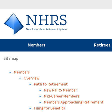
Members
Retirees
Sitemap
Members
Overview
Path to Retirement
New NHRS Member
Mid-Career Members
Members Approaching Retirement
Filing for Benefits