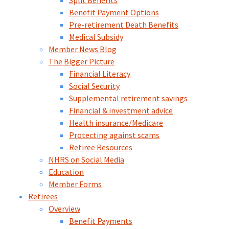
Split Benefits
Benefit Payment Options
Pre-retirement Death Benefits
Medical Subsidy
Member News Blog
The Bigger Picture
Financial Literacy
Social Security
Supplemental retirement savings
Financial & investment advice
Health insurance/Medicare
Protecting against scams
Retiree Resources
NHRS on Social Media
Education
Member Forms
Retirees
Overview
Benefit Payments