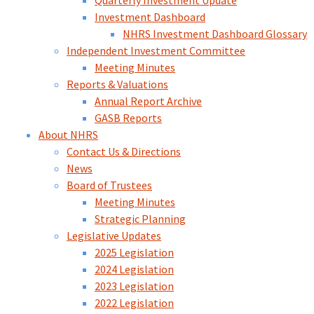
Quarterly Investment Update
Investment Dashboard
NHRS Investment Dashboard Glossary
Independent Investment Committee
Meeting Minutes
Reports & Valuations
Annual Report Archive
GASB Reports
About NHRS
Contact Us & Directions
News
Board of Trustees
Meeting Minutes
Strategic Planning
Legislative Updates
2025 Legislation
2024 Legislation
2023 Legislation
2022 Legislation