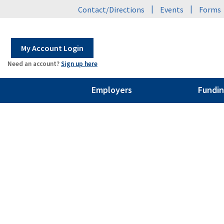
|
|
Contact/Directions
Events
Forms
My Account Login
Need an account?
Sign up here
Employers
Fundin