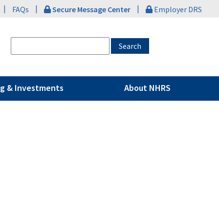
|
|
|
FAQs
Secure Message Center
Employer DRS
g & Investments
About NHRS