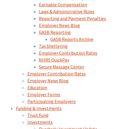
Earnable Compensation
Laws & Administrative Rules
Reporting and Payment Penalties
Employer News Blog
GASB Reporting
GASB Reports Archive
Tax Sheltering
Employer Contribution Rates
NHRS QuickPay
Secure Message Center
Employer Contribution Rates
Employer News Blog
Education
Employer Forms
Participating Employers
Funding & Investments
Trust Fund
Investments