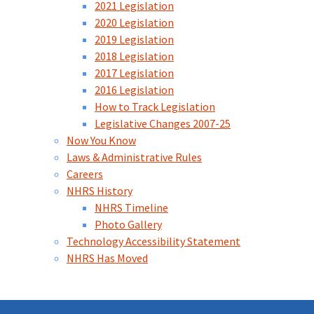
2021 Legislation
2020 Legislation
2019 Legislation
2018 Legislation
2017 Legislation
2016 Legislation
How to Track Legislation
Legislative Changes 2007-25
Now You Know
Laws & Administrative Rules
Careers
NHRS History
NHRS Timeline
Photo Gallery
Technology Accessibility Statement
NHRS Has Moved