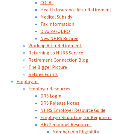
COLAs
Health Insurance After Retirement
Medical Subsidy
Tax Information
Divorce/QDRO
New NHRS Retiree
Working After Retirement
Returning to NHRS Service
Retirement Connection Blog
The Bigger Picture
Retiree Forms
Employers
Employer Resources
DRS Login
DRS Release Notes
NHRS Employer Resource Guide
Employer Reporting for Beginners
HR/Personnel Resources
Membership Eligibility