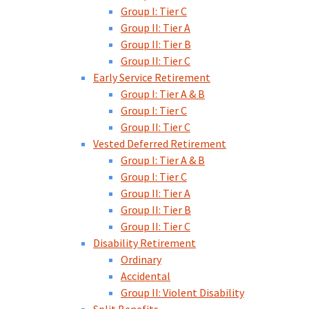
Group I: Tier C
Group II: Tier A
Group II: Tier B
Group II: Tier C
Early Service Retirement
Group I: Tier A & B
Group I: Tier C
Group II: Tier C
Vested Deferred Retirement
Group I: Tier A & B
Group I: Tier C
Group II: Tier A
Group II: Tier B
Group II: Tier C
Disability Retirement
Ordinary
Accidental
Group II: Violent Disability