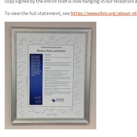
copy signed by the entire staff is now hanging in our reception a
To view the full statement, see
https://www.nhrs.org/about-nh