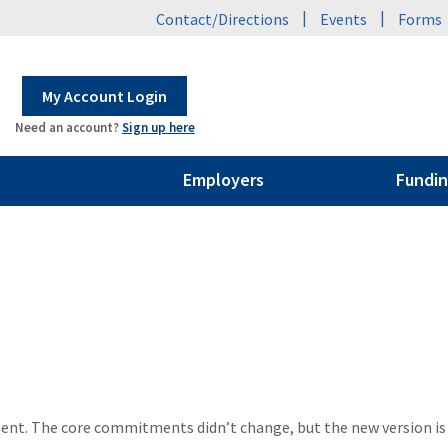
|
|
Contact/Directions
Events
Forms
My Account Login
Need an account?
Sign up here
Employers
Fundin
ement. The core commitments didn’t change, but the new version i