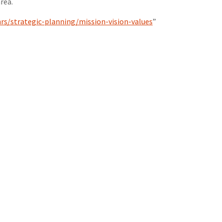
rea.
rs/strategic-planning/mission-vision-values
”