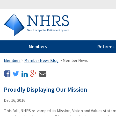
Members
Retirees
Members
>
Member News Blog
>
Member News
Proudly Displaying Our Mission
Dec 16, 2016
This fall, NHRS re-vamped its Mission, Vision and Values stat