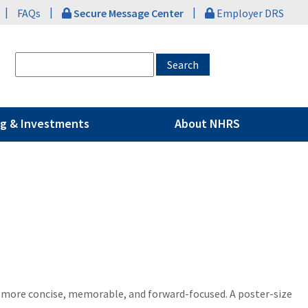
|
|
|
FAQs
Secure Message Center
Employer DRS
g & Investments
About NHRS
s more concise, memorable, and forward-focused. A poster-size