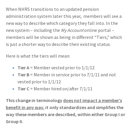
When NHRS transitions to an updated pension
administration system later this year, members will see a
new way to describe which category they fall into. In the
new system – including the
My Account
online portal –
members will be shown as being in different “Tiers,” which
is just a shorter way to describe their existing status.
Here is what the tiers will mean:
Tier A
= Member vested prior to 1/1/12
Tier B
= Member in service prior to 7/1/11 and not
vested prior to 1/1/12
Tier C
= Member hired on/after 7/1/11
This change in terminology
does not impact a member’s
benefit in any way
, it only standardizes and simplifies the
way these members are described, within either Group I or
Group II.