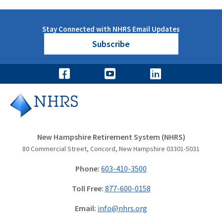
Stay Connected with NHRS Email Updates
Subscribe
New Hampshire Retirement System (NHRS)
80 Commercial Street, Concord, New Hampshire 03301-5031
Phone:
603-410-3500
Toll Free:
877-600-0158
Email:
info@nhrs.org