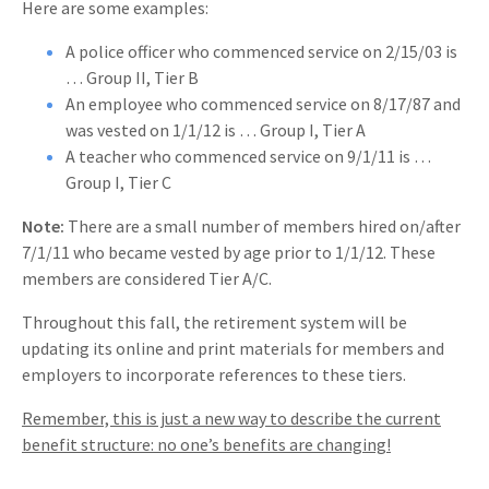
Here are some examples:
A police officer who commenced service on 2/15/03 is
… Group II, Tier B
An employee who commenced service on 8/17/87 and
was vested on 1/1/12 is … Group I, Tier A
A teacher who commenced service on 9/1/11 is …
Group I, Tier C
Note:
There are a small number of members hired on/after
7/1/11 who became vested by age prior to 1/1/12. These
members are considered Tier A/C.
Throughout this fall, the retirement system will be
updating its online and print materials for members and
employers to incorporate references to these tiers.
Remember, this is just a new way to describe the current
benefit structure: no one’s benefits are changing!