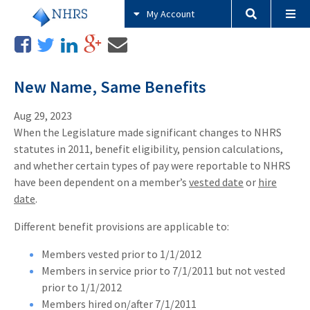
My Account
New Name, Same Benefits
Aug 29, 2023
When the Legislature made significant changes to NHRS
statutes in 2011, benefit eligibility, pension calculations,
and whether certain types of pay were reportable to NHRS
have been dependent on a member’s
vested date
or
hire
date
.
Different benefit provisions are applicable to:
Members vested prior to 1/1/2012
Members in service prior to 7/1/2011 but not vested
prior to 1/1/2012
Members hired on/after 7/1/2011