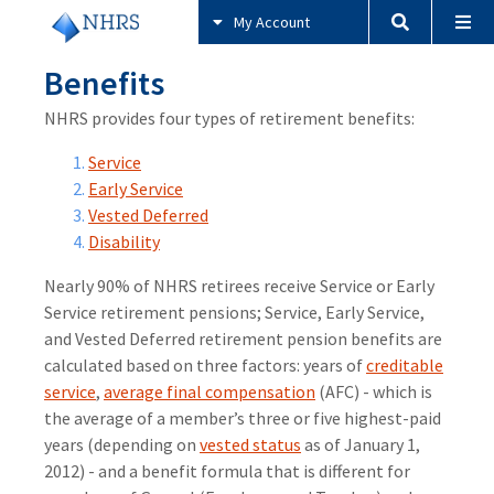
My Account
Benefits
NHRS provides four types of retirement benefits:
Service
Early Service
Vested Deferred
Disability
Nearly 90% of NHRS retirees receive Service or Early
Service retirement pensions; Service, Early Service,
and Vested Deferred retirement pension benefits are
calculated based on three factors: years of
creditable
service
,
average final compensation
(AFC) - which is
the average of a member’s three or five highest-paid
years (depending on
vested status
as of January 1,
2012) - and a benefit formula that is different for