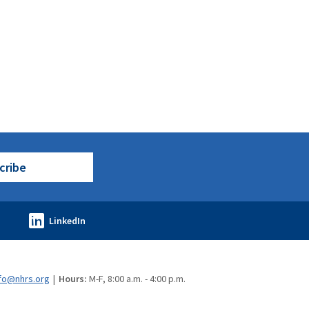
cribe
fo@nhrs.org
Hours:
M-F, 8:00 a.m. - 4:00 p.m.