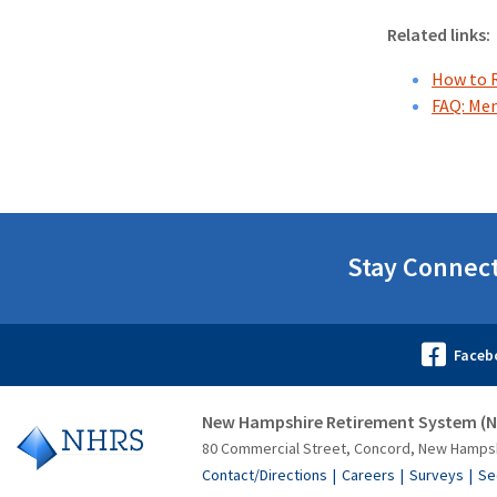
Related links:
How to 
FAQ: Me
Stay Connec
New Hampshire Retirement System (
80 Commercial Street, Concord, New Hamps
Contact/Directions
Careers
Surveys
Se