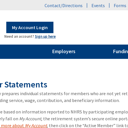
|
|
Contact/Directions
Events
Forms
My Account Login
Need an account?
Sign up here
Employers
Fundin
 Statements
 prepares individual statements for members who are not yet re
ding service, wage, contribution, and beneficiary information.
 based on information reported to NHRS by participating employer
rly fall on
My Account
, the retirement system’s secure online porta
n more about
My Account
, then click on the “Active Member” link 