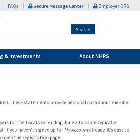
|
|
|
FAQs
Secure Message Center
Employer DRS
g & Investments
About NHRS
tired. These statements provide personal data about member
s for the fiscal year ending June 30 and are typically
l. If you haven’t signed up for
My Account
already, it’s easy to
to open the registration page.