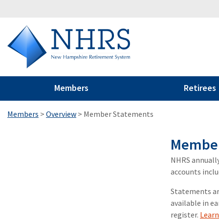
Members
Retirees
Members
>
Overview
>
Member Statements
Member
NHRS annually
accounts inclu
Statements are
available in ea
register.
Lear