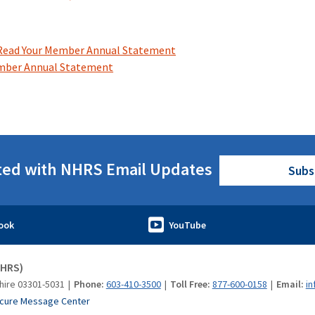
Read Your Member Annual Statement
mber Annual Statement
ted with NHRS Email Updates
Subs
NHRS)
hire 03301-5031
Phone:
603-410-3500
Toll Free:
877-600-0158
Email:
in
cure Message Center