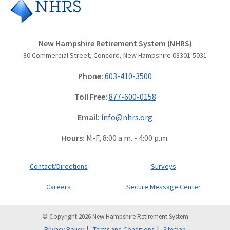
New Hampshire Retirement System (NHRS)
80 Commercial Street, Concord, New Hampshire 03301-5031
Phone:
603-410-3500
Toll Free:
877-600-0158
Email:
info@nhrs.org
Hours:
M-F, 8:00 a.m. - 4:00 p.m.
Contact/Directions
Surveys
Careers
Secure Message Center
© Copyright 2026 New Hampshire Retirement System
Privacy Policy
Terms and Conditions
Sitemap