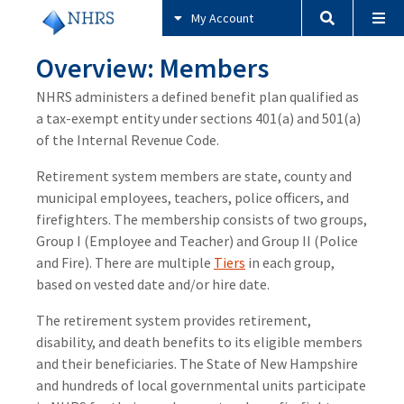
My Account
Overview: Members
NHRS administers a defined benefit plan qualified as
a tax-exempt entity under sections 401(a) and 501(a)
of the Internal Revenue Code.
Retirement system members are state, county and
municipal employees, teachers, police officers, and
firefighters. The membership consists of two groups,
Group I (Employee and Teacher) and Group II (Police
and Fire). There are multiple
Tiers
in each group,
based on vested date and/or hire date.
The retirement system provides retirement,
disability, and death benefits to its eligible members
and their beneficiaries. The State of New Hampshire
and hundreds of local governmental units participate