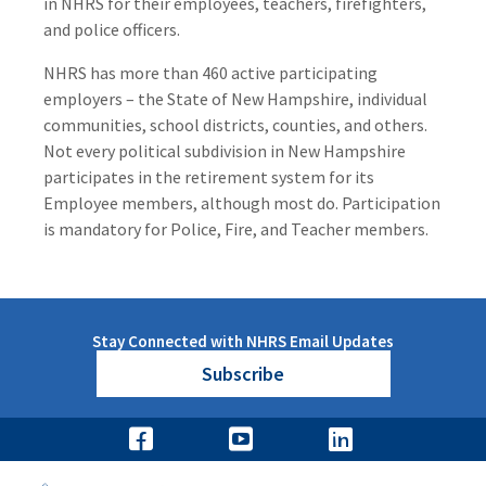
in NHRS for their employees, teachers, firefighters,
and police officers.
NHRS has more than 460 active participating
employers – the State of New Hampshire, individual
communities, school districts, counties, and others.
Not every political subdivision in New Hampshire
participates in the retirement system for its
Employee members, although most do. Participation
is mandatory for Police, Fire, and Teacher members.
Stay Connected with NHRS Email Updates
Subscribe