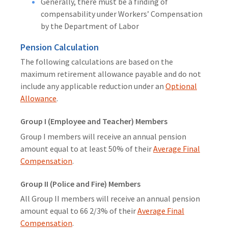
Generally, there must be a finding of
compensability under Workers’ Compensation
by the Department of Labor
Pension Calculation
The following calculations are based on the
maximum retirement allowance payable and do not
include any applicable reduction under an
Optional
Allowance
.
Group I (Employee and Teacher) Members
Group I members will receive an annual pension
amount equal to at least 50% of their
Average Final
Compensation
.
Group II (Police and Fire) Members
All Group II members will receive an annual pension
amount equal to 66 2/3% of their
Average Final
Compensation
.