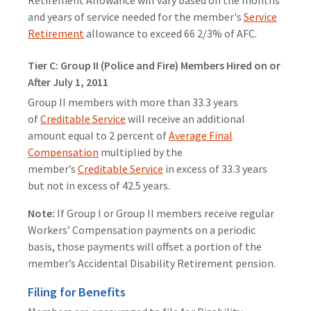
Retirement Allowance will vary based on the months
and years of service needed for the member's
Service
Retirement
allowance to exceed 66 2/3% of AFC.
Tier C: Group II (Police and Fire) Members Hired on or
After July 1, 2011
Group II members with more than 33.3 years
of
Creditable Service
will receive an additional
amount equal to 2 percent of
Average Final
Compensation
multiplied by the
member’s
Creditable Service
in excess of 33.3 years
but not in excess of 42.5 years.
Note:
If Group I or Group II members receive regular
Workers’ Compensation payments on a periodic
basis, those payments will offset a portion of the
member’s Accidental Disability Retirement pension.
Filing for Benefits