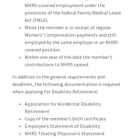
NHRS-covered employment under the
provisions of the federal Family Medical Leave
Act (FMLA).
While the member is in receipt of regular
Workers’ Compensation payments and still
employed by the same employer in an NHRS-
covered position.
Within one year of the date the member’s
contributions to NHRS ceased.
In addition to the general requirements and
deadlines, the following documentation is required
when applying for Disability Retirement:
Application for Accidental Disability
Retirement
Copy of the member’s birth certificate
Employee’s Statement of Disability
NHRS Treating Physician’s Statement