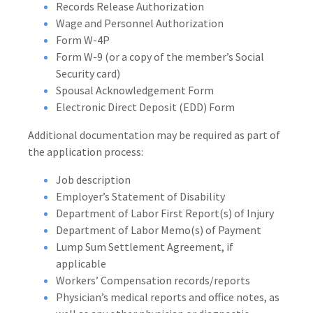
Records Release Authorization
Wage and Personnel Authorization
Form W-4P
Form W-9 (or a copy of the member’s Social
Security card)
Spousal Acknowledgement Form
Electronic Direct Deposit (EDD) Form
Additional documentation may be required as part of
the application process:
Job description
Employer’s Statement of Disability
Department of Labor First Report(s) of Injury
Department of Labor Memo(s) of Payment
Lump Sum Settlement Agreement, if
applicable
Workers’ Compensation records/reports
Physician’s medical reports and office notes, as