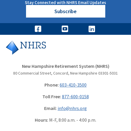
Stay Connected with NHRS Email Updates
Subscribe
New Hampshire Retirement System (NHRS)
80 Commercial Street, Concord, New Hampshire 03301-5031
Phone:
603-410-3500
Toll Free:
877-600-0158
Email:
info@nhrs.org
Hours:
M-F, 8:00 a.m. - 4:00 p.m.