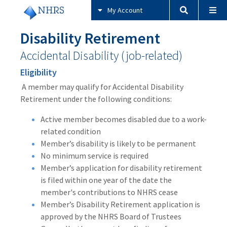
My Account
Disability Retirement
Accidental Disability (job-related)
Eligibility
A member may qualify for Accidental Disability
Retirement under the following conditions:
Active member becomes disabled due to a work-
related condition
Member’s disability is likely to be permanent
No minimum service is required
Member’s application for disability retirement
is filed within one year of the date the
member's contributions to NHRS cease
Member’s Disability Retirement application is
approved by the NHRS Board of Trustees