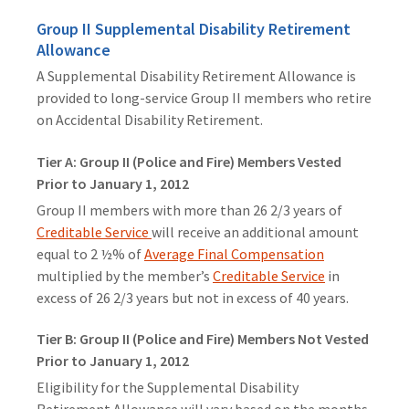
Group II Supplemental Disability Retirement
Allowance
A Supplemental Disability Retirement Allowance is
provided to long-service Group II members who retire
on Accidental Disability Retirement.
Tier A: Group II (Police and Fire) Members Vested
Prior to January 1, 2012
Group II members with more than 26 2/3 years of
Creditable Service
will receive an additional amount
equal to 2 ½% of
Average Final Compensation
multiplied by the member’s
Creditable Service
in
excess of 26 2/3 years but not in excess of 40 years.
Tier B: Group II (Police and Fire) Members Not Vested
Prior to January 1, 2012
Eligibility for the Supplemental Disability