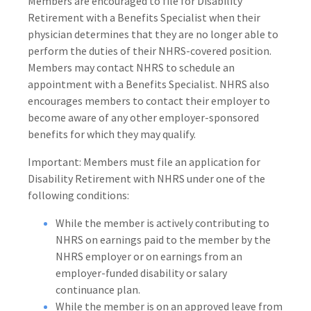
Members are encouraged to file for Disability
Retirement with a Benefits Specialist when their
physician determines that they are no longer able to
perform the duties of their NHRS-covered position.
Members may contact NHRS to schedule an
appointment with a Benefits Specialist. NHRS also
encourages members to contact their employer to
become aware of any other employer-sponsored
benefits for which they may qualify.
Important: Members must file an application for
Disability Retirement with NHRS under one of the
following conditions:
While the member is actively contributing to
NHRS on earnings paid to the member by the
NHRS employer or on earnings from an
employer-funded disability or salary
continuance plan.
While the member is on an approved leave from