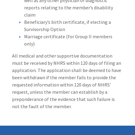
well as any other physician or diagnostic
reports relating to the member’s disability
claim
Beneficiary’s birth certificate, if electing a
Survivorship Option
Marriage certificate (for Group II members
only)
All medical and other supportive documentation
must be received by NHRS within 120 days of filing an
application. The application shall be deemed to have
been withdrawn if the member fails to provide the
requested information within 120 days of NHRS’
request, unless the member can establish by a
preponderance of the evidence that such failure is
not the fault of the member.