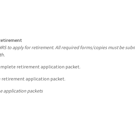
 Retirement
 to apply for retirement. All required forms/copies must be submit
th.
omplete retirement application packet.
 retirement application packet.
e application packets