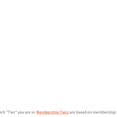
ch "Tier" you are in.
Membership Tiers
are based on membership sta