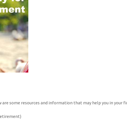
are some resources and information that may help you in your fi
retirement)