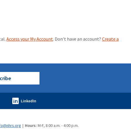
tal.
Access your My Account
. Don't have an account?
Create a
cribe
fo@nhrs.org
Hours:
M-F, 8:00 a.m. - 4:00 p.m.