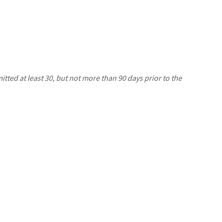
ted at least 30, but not more than 90 days prior to the