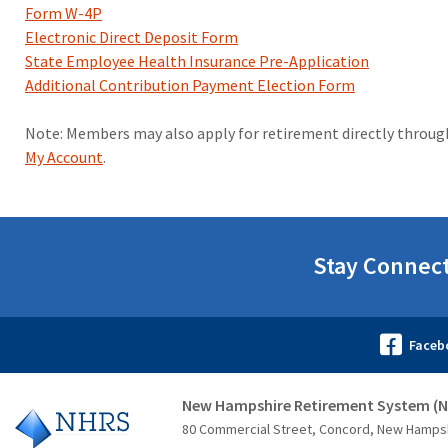
Form W-4P
Electronic Direct Deposit Form
State Employee Health Insurance Pre-Application
Additional Contribution Payment Election Form
Note: Members may also apply for retirement directly throu
My Account
.
Stay Connec
New Hampshire Retirement System (
80 Commercial Street, Concord, New Hamps