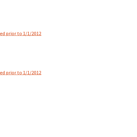
ted prior to 1/1/2012
ted prior to 1/1/2012