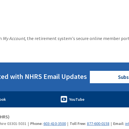
gh
My Account
, the retirement system's secure online member por
ted with NHRS Email Updates
Subs
NHRS)
hire 03301-5031
Phone:
603-410-3500
Toll Free:
877-600-0158
Email:
in