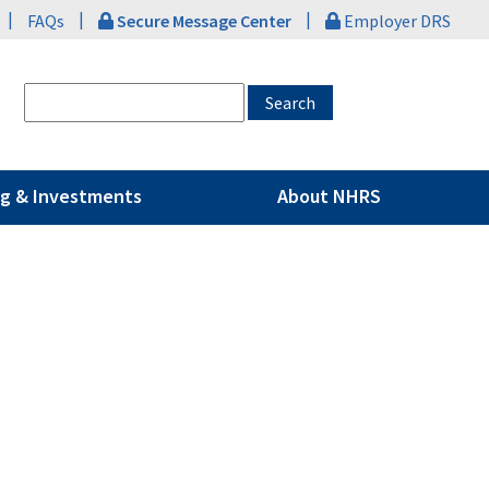
|
|
|
FAQs
Secure Message Center
Employer DRS
g & Investments
About NHRS