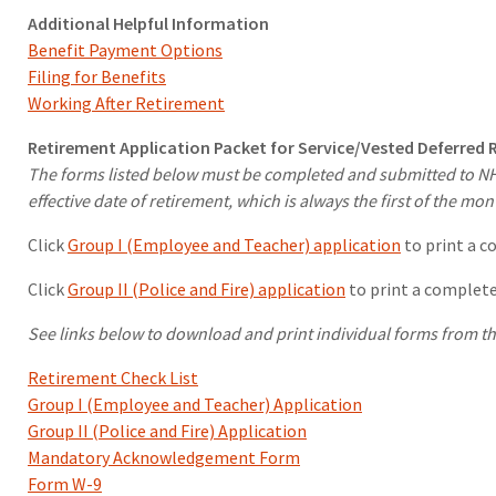
Additional Helpful Information
Benefit Payment Options
Filing for Benefits
Working After Retirement
Retirement Application Packet for Service/Vested Deferred
The forms listed below must be completed and submitted to NHRS
effective date of retirement, which is always the first of the mon
Click
Group I (Employee and Teacher) application
to print a c
Click
Group II (Police and Fire) application
to print a complete
See links below to download and print individual forms from th
Retirement Check List
Group I (Employee and Teacher) Application
Group II (Police and Fire) Application
Mandatory Acknowledgement Form
Form W-9