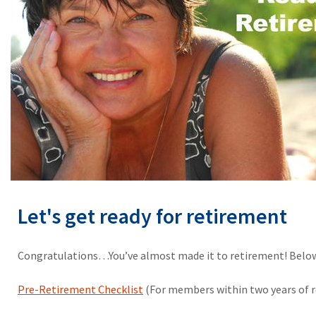
Let's get ready for retirement
Congratulations…You’ve almost made it to retirement! Below 
Pre-Retirement Checklist
(For members within two years of 