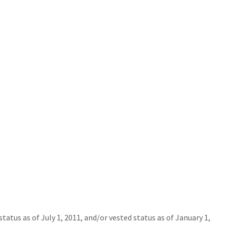
tus as of July 1, 2011, and/or vested status as of January 1,