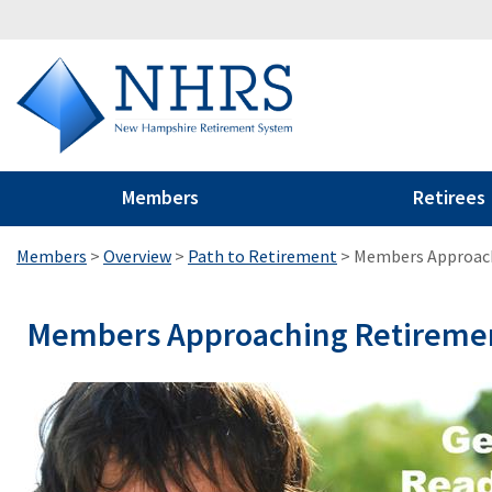
Members
Retirees
Members
>
Overview
>
Path to Retirement
>
Members Approac
Members Approaching Retireme