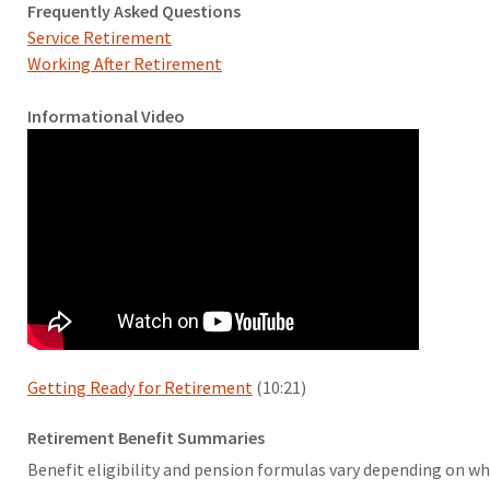
Frequently Asked Questions
Service Retirement
Working After Retirement
Informational Video
Getting Ready for Retirement
(10:21)
Retirement Benefit Summaries
Benefit eligibility and pension formulas vary depending on whi