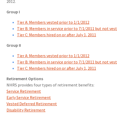
2012.
Group I
Tier A: Members vested prior to 1/1/2012
Tier B: Members in service prior to 7/1/2011 but not ves
Tier C: Members hired on or after July 1, 2011
Group II
Tier A: Members vested prior to 1/1/2012
Tier B: Members in service prior to 7/1/2011 but not ves
Tier C: Members hired on or after July 1, 2011
Retirement Options
NHRS provides four types of retirement benefits:
Service Retirement
Early Service Retirement
Vested Deferred Retirement
Disability Retirement