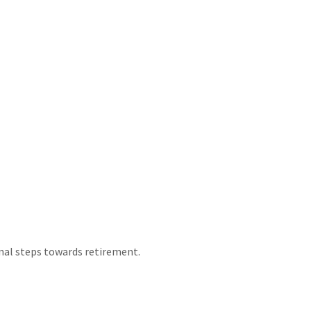
nal steps towards retirement.