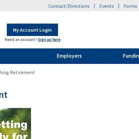
|
|
Contact/Directions
Events
Forms
My Account Login
Need an account?
Sign up here
Employers
Fundin
hing Retirement
nt