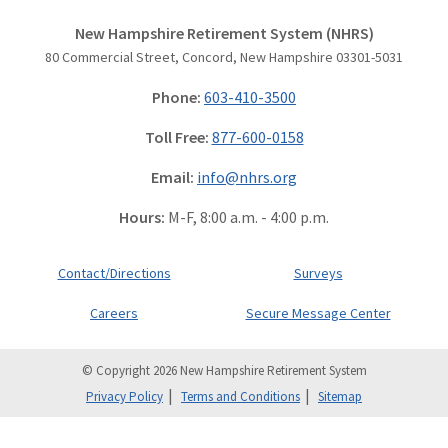
New Hampshire Retirement System (NHRS)
80 Commercial Street, Concord, New Hampshire 03301-5031
Phone:
603-410-3500
Toll Free:
877-600-0158
Email:
info@nhrs.org
Hours:
M-F, 8:00 a.m. - 4:00 p.m.
Contact/Directions
Surveys
Careers
Secure Message Center
© Copyright 2026 New Hampshire Retirement System
Privacy Policy
Terms and Conditions
Sitemap