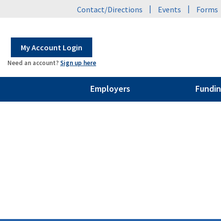
|
|
Contact/Directions
Events
Forms
My Account Login
Need an account?
Sign up here
Employers
Fundin