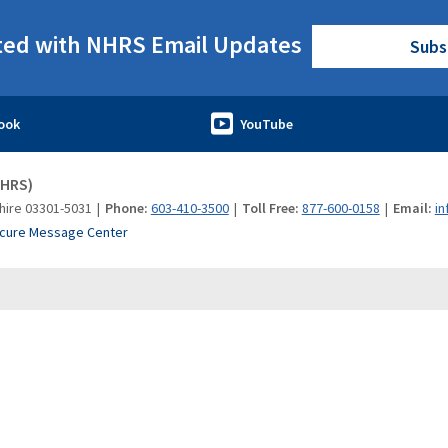
ted with NHRS Email Updates
Subs
NHRS)
hire 03301-5031
Phone:
603-410-3500
Toll Free:
877-600-0158
Email:
in
cure Message Center