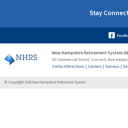
Stay Connec
New Hampshire Retirement System (
80 Commercial Street, Concord, New Hamps
Contact/Directions
Careers
Surveys
Se
© Copyright 2026 New Hampshire Retirement System