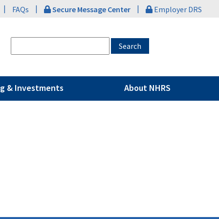
|
|
|
FAQs
Secure Message Center
Employer DRS
g & Investments
About NHRS