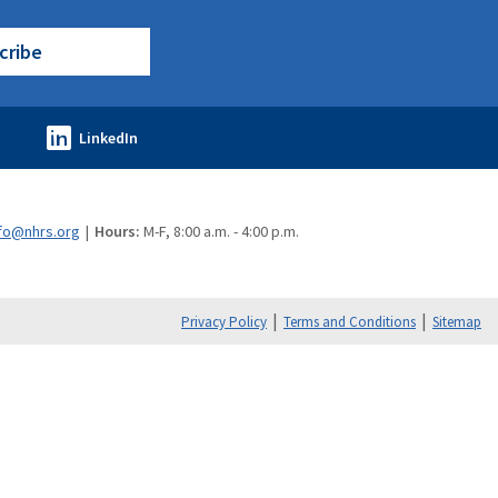
cribe
fo@nhrs.org
Hours:
M-F, 8:00 a.m. - 4:00 p.m.
Privacy Policy
Terms and Conditions
Sitemap