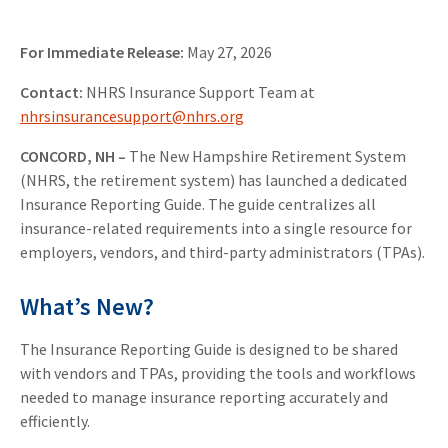
For Immediate Release:
May 27, 2026
Contact:
NHRS Insurance Support Team at
nhrsinsurancesupport@nhrs.org
CONCORD, NH
–
The New Hampshire Retirement System
(NHRS, the retirement system) has launched a dedicated
Insurance Reporting Guide. The guide centralizes all
insurance-related requirements into a single resource for
employers, vendors, and third-party administrators (TPAs).
What’s New?
The Insurance Reporting Guide is designed to be shared
with vendors and TPAs, providing the tools and workflows
needed to manage insurance reporting accurately and
efficiently.