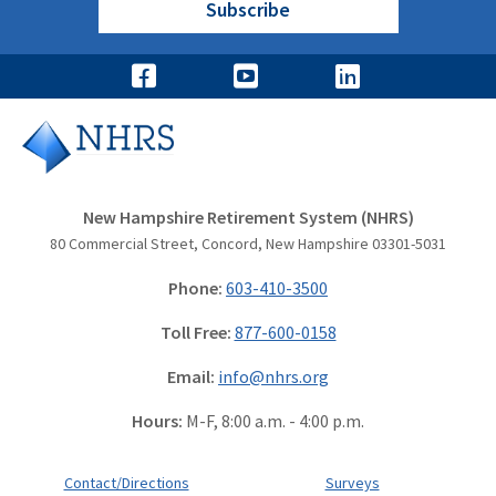
Subscribe
New Hampshire Retirement System (NHRS)
80 Commercial Street, Concord, New Hampshire 03301-5031
Phone:
603-410-3500
Toll Free:
877-600-0158
Email:
info@nhrs.org
Hours:
M-F, 8:00 a.m. - 4:00 p.m.
Contact/Directions
Surveys