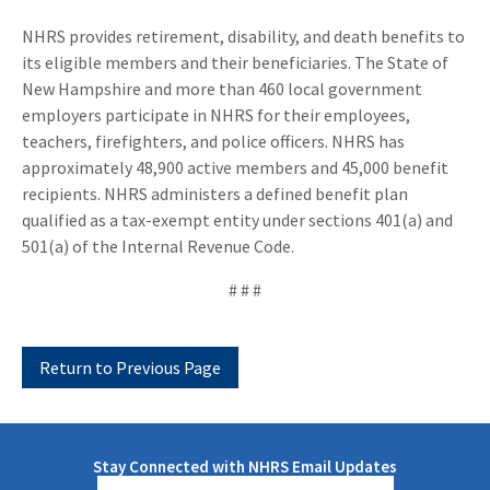
NHRS provides retirement, disability, and death benefits to
its eligible members and their beneficiaries. The State of
New Hampshire and more than 460 local government
employers participate in NHRS for their employees,
teachers, firefighters, and police officers. NHRS has
approximately 48,900 active members and 45,000 benefit
recipients. NHRS administers a defined benefit plan
qualified as a tax-exempt entity under sections 401(a) and
501(a) of the Internal Revenue Code.
# # #
Stay Connected with NHRS Email Updates