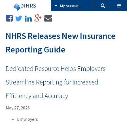
My Account
NHRS Releases New Insurance
Reporting Guide
Dedicated Resource Helps Employers
Streamline Reporting for Increased
Efficiency and Accuracy
May 27, 2026
Employers