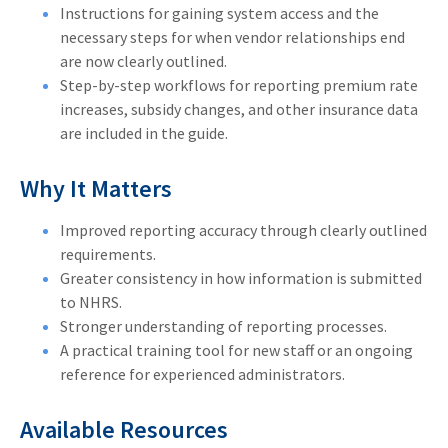
Instructions for gaining system access and the
necessary steps for when vendor relationships end
are now clearly outlined.
Step-by-step workflows for reporting premium rate
increases, subsidy changes, and other insurance data
are included in the guide.
Why It Matters
Improved reporting accuracy through clearly outlined
requirements.
Greater consistency in how information is submitted
to NHRS.
Stronger understanding of reporting processes.
A practical training tool for new staff or an ongoing
reference for experienced administrators.
Available Resources