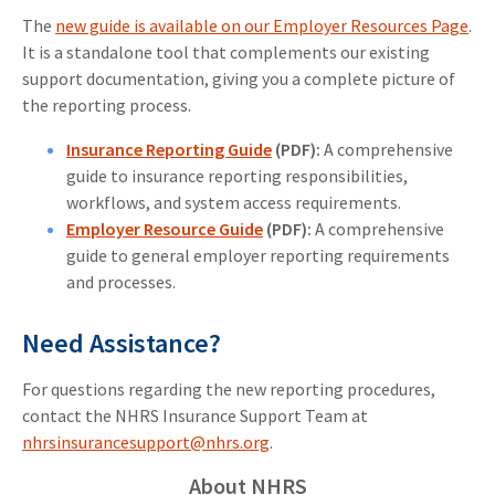
The
new guide is available on our Employer Resources Page
.
It is a standalone tool that complements our existing
support documentation, giving you a complete picture of
the reporting process.
Insurance Reporting Guide
(PDF):
A comprehensive
guide to insurance reporting responsibilities,
workflows, and system access requirements.
Employer Resource Guide
(PDF):
A comprehensive
guide to general employer reporting requirements
and processes.
Need Assistance?
For questions regarding the new reporting procedures,
contact the NHRS Insurance Support Team at
nhrsinsurancesupport@nhrs.org
.
About NHRS