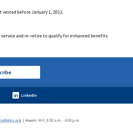
t vested before January 1, 2012.
service and re-retire to qualify for enhanced benefits.
cribe
fo@nhrs.org
Hours:
M-F, 8:00 a.m. - 4:00 p.m.