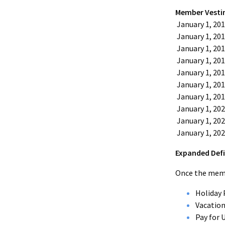
Member Vesti
January 1, 20
January 1, 20
January 1, 20
January 1, 20
January 1, 20
January 1, 20
January 1, 20
January 1, 20
January 1, 20
January 1, 20
Expanded Defi
Once the membe
Holiday 
Vacation
Pay for 