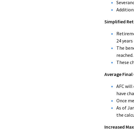
Severan
Addition
Simplified Ret
Retireme
24 years 
The bene
reached.
These ch
Average Final
AFC will
have ch
Once mem
As of Ja
the calc
Increased Max