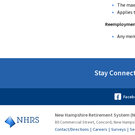
The maxi
Applies 
Reemployment 
Any memb
Stay Connec
New Hampshire Retirement System (
80 Commercial Street, Concord, New Hamps
Contact/Directions
Careers
Surveys
Se