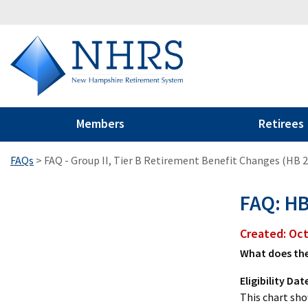
Members
Retirees
FAQs
>
FAQ - Group II, Tier B Retirement Benefit Changes (HB 
FAQ: HB
Created: Oc
What does the
Eligibility Dat
This chart sho