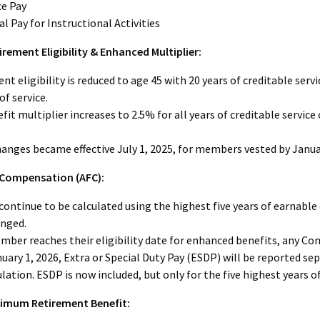
ce Pay
al Pay for Instructional Activities
irement Eligibility & Enhanced Multiplier:
nt eligibility is reduced to age 45 with 20 years of creditable serv
of service.
fit multiplier increases to 2.5% for all years of creditable service
anges became effective July 1, 2025, for members vested by Januar
 Compensation (AFC):
 continue to be calculated using the highest five years of earnab
anged.
ber reaches their eligibility date for enhanced benefits, any Com
nuary 1, 2026, Extra or Special Duty Pay (ESDP) will be reported s
ulation. ESDP is now included, but only for the five highest years of
imum Retirement Benefit: