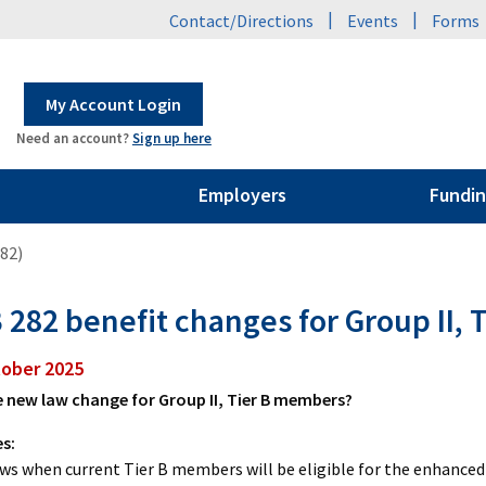
|
|
Contact/Directions
Events
Forms
My Account Login
Need an account?
Sign up here
Employers
Fundin
282)
 282 benefit changes for Group II, T
tober 2025
 new law change for Group II, Tier B members?
es:
ws when current Tier B members will be eligible for the enhanced