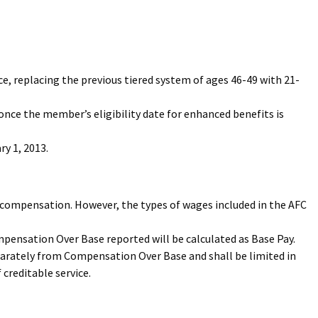
ice, replacing the previous tiered system of ages 46-49 with 21-
 once the member’s eligibility date for enhanced benefits is
y 1, 2013.
le compensation. However, the types of wages included in the AFC
pensation Over Base reported will be calculated as Base Pay.
eparately from Compensation Over Base and shall be limited in
 creditable service.