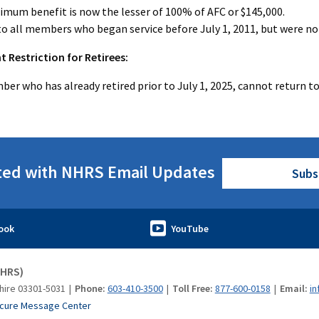
mum benefit is now the lesser of 100% of AFC or $145,000.
to all members who began service before July 1, 2011, but were no
Restriction for Retirees:
er who has already retired prior to July 1, 2025, cannot return to 
ted with NHRS Email Updates
Subs
NHRS)
hire 03301-5031
Phone:
603-410-3500
Toll Free:
877-600-0158
Email:
in
cure Message Center