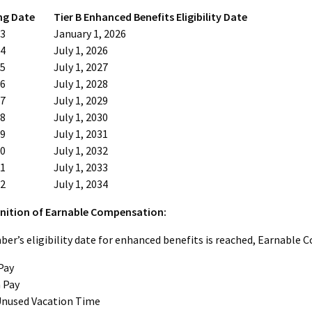
ng Date
Tier B Enhanced Benefits Eligibility Date
13
January 1, 2026
14
July 1, 2026
15
July 1, 2027
16
July 1, 2028
17
July 1, 2029
18
July 1, 2030
19
July 1, 2031
20
July 1, 2032
21
July 1, 2033
22
July 1, 2034
nition of Earnable Compensation:
r’s eligibility date for enhanced benefits is reached, Earnable
Pay
 Pay
Unused Vacation Time