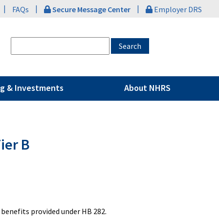
|
|
|
FAQs
Secure Message Center
Employer DRS
g & Investments
About NHRS
ier B
 benefits provided under HB 282.