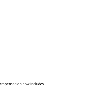
 Compensation now includes: