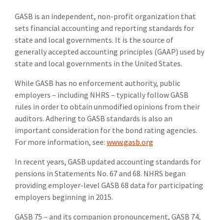
GASB is an independent, non-profit organization that
sets financial accounting and reporting standards for
state and local governments. It is the source of
generally accepted accounting principles (GAAP) used by
state and local governments in the United States.
While GASB has no enforcement authority, public
employers – including NHRS – typically follow GASB
rules in order to obtain unmodified opinions from their
auditors. Adhering to GASB standards is also an
important consideration for the bond rating agencies.
For more information, see:
www.gasb.org
In recent years, GASB updated accounting standards for
pensions in Statements No. 67 and 68. NHRS began
providing employer-level GASB 68 data for participating
employers beginning in 2015.
GASB 75 – and its companion pronouncement, GASB 74,