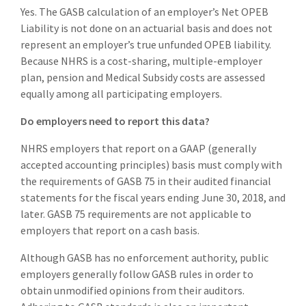
Yes. The GASB calculation of an employer’s Net OPEB
Liability is not done on an actuarial basis and does not
represent an employer’s true unfunded OPEB liability.
Because NHRS is a cost-sharing, multiple-employer
plan, pension and Medical Subsidy costs are assessed
equally among all participating employers.
Do employers need to report this data?
NHRS employers that report on a GAAP (generally
accepted accounting principles) basis must comply with
the requirements of GASB 75 in their audited financial
statements for the fiscal years ending June 30, 2018, and
later. GASB 75 requirements are not applicable to
employers that report on a cash basis.
Although GASB has no enforcement authority, public
employers generally follow GASB rules in order to
obtain unmodified opinions from their auditors.