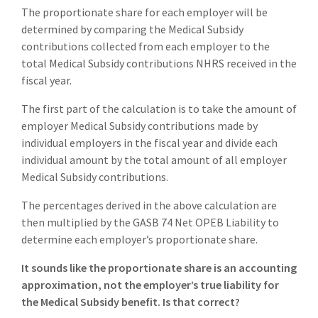
The proportionate share for each employer will be
determined by comparing the Medical Subsidy
contributions collected from each employer to the
total Medical Subsidy contributions NHRS received in the
fiscal year.
The first part of the calculation is to take the amount of
employer Medical Subsidy contributions made by
individual employers in the fiscal year and divide each
individual amount by the total amount of all employer
Medical Subsidy contributions.
The percentages derived in the above calculation are
then multiplied by the GASB 74 Net OPEB Liability to
determine each employer’s proportionate share.
It sounds like the proportionate share is an accounting
approximation, not the employer’s true liability for
the Medical Subsidy benefit. Is that correct?