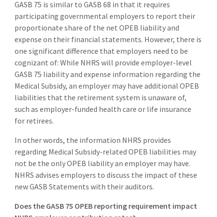
GASB 75 is similar to GASB 68 in that it requires
participating governmental employers to report their
proportionate share of the net OPEB liability and
expense on their financial statements. However, there is
one significant difference that employers need to be
cognizant of: While NHRS will provide employer-level
GASB 75 liability and expense information regarding the
Medical Subsidy, an employer may have additional OPEB
liabilities that the retirement system is unaware of,
such as employer-funded health care or life insurance
for retirees.
In other words, the information NHRS provides
regarding Medical Subsidy-related OPEB liabilities may
not be the only OPEB liability an employer may have.
NHRS advises employers to discuss the impact of these
new GASB Statements with their auditors.
Does the GASB 75 OPEB reporting requirement impact