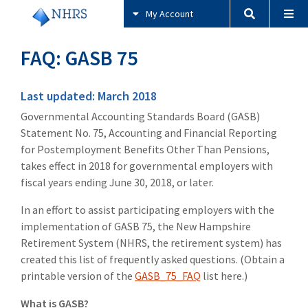
My Account
FAQ: GASB 75
Last updated: March 2018
Governmental Accounting Standards Board (GASB)
Statement No. 75, Accounting and Financial Reporting
for Postemployment Benefits Other Than Pensions,
takes effect in 2018 for governmental employers with
fiscal years ending June 30, 2018, or later.
In an effort to assist participating employers with the
implementation of GASB 75, the New Hampshire
Retirement System (NHRS, the retirement system) has
created this list of frequently asked questions. (Obtain a
printable version of the
GASB_75_FAQ
list here.)
What is GASB?