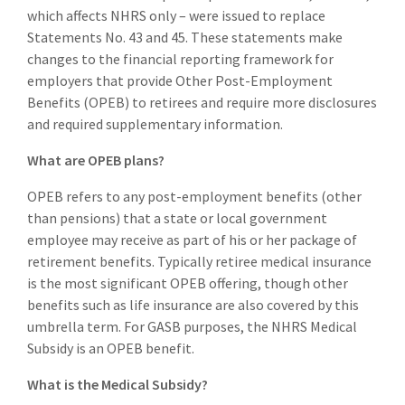
which affects NHRS only – were issued to replace
Statements No. 43 and 45. These statements make
changes to the financial reporting framework for
employers that provide Other Post-Employment
Benefits (OPEB) to retirees and require more disclosures
and required supplementary information.
What are OPEB plans?
OPEB refers to any post-employment benefits (other
than pensions) that a state or local government
employee may receive as part of his or her package of
retirement benefits. Typically retiree medical insurance
is the most significant OPEB offering, though other
benefits such as life insurance are also covered by this
umbrella term. For GASB purposes, the NHRS Medical
Subsidy is an OPEB benefit.
What is the Medical Subsidy?