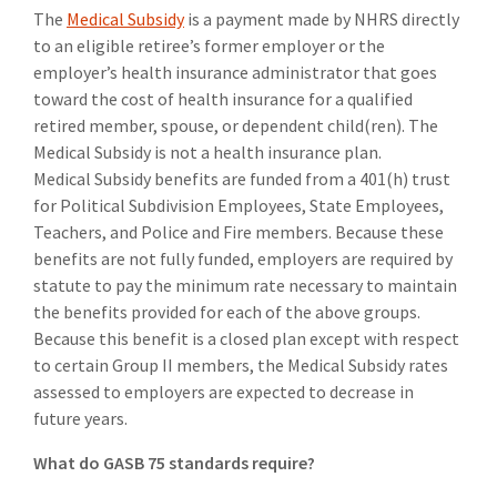
The
Medical Subsidy
is a payment made by NHRS directly
to an eligible retiree’s former employer or the
employer’s health insurance administrator that goes
toward the cost of health insurance for a qualified
retired member, spouse, or dependent child(ren). The
Medical Subsidy is not a health insurance plan.
Medical Subsidy benefits are funded from a 401(h) trust
for Political Subdivision Employees, State Employees,
Teachers, and Police and Fire members. Because these
benefits are not fully funded, employers are required by
statute to pay the minimum rate necessary to maintain
the benefits provided for each of the above groups.
Because this benefit is a closed plan except with respect
to certain Group II members, the Medical Subsidy rates
assessed to employers are expected to decrease in
future years.
What do GASB 75 standards require?