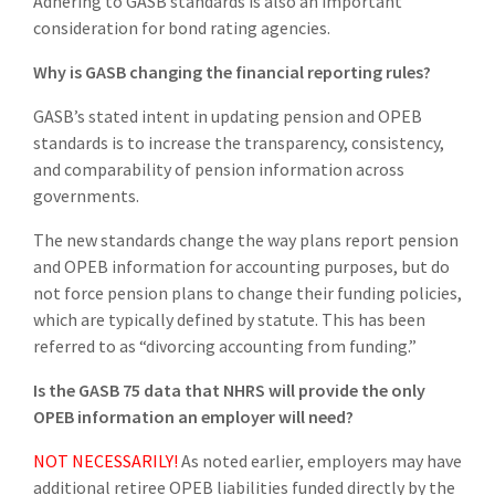
Adhering to GASB standards is also an important
consideration for bond rating agencies.
Why is GASB changing the financial reporting rules?
GASB’s stated intent in updating pension and OPEB
standards is to increase the transparency, consistency,
and comparability of pension information across
governments.
The new standards change the way plans report pension
and OPEB information for accounting purposes, but do
not force pension plans to change their funding policies,
which are typically defined by statute. This has been
referred to as “divorcing accounting from funding.”
Is the GASB 75 data that NHRS will provide the only
OPEB information an employer will need?
NOT NECESSARILY!
As noted earlier, employers may have
additional retiree OPEB liabilities funded directly by the