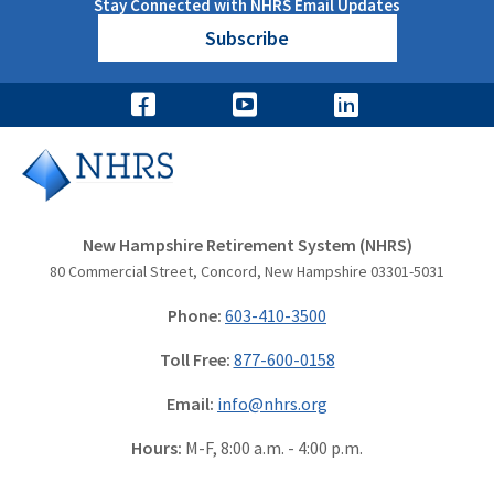
Stay Connected with NHRS Email Updates
Subscribe
New Hampshire Retirement System (NHRS)
80 Commercial Street, Concord, New Hampshire 03301-5031
Phone:
603-410-3500
Toll Free:
877-600-0158
Email:
info@nhrs.org
Hours:
M-F, 8:00 a.m. - 4:00 p.m.