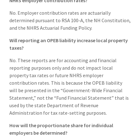
NHRS employer contribution rates?
No. Employer contribution rates are actuarially
determined pursuant to RSA 100-A, the NH Constitution,
and the NHRS Actuarial Funding Policy.
Will reporting an OPEB liability increase local property
taxes?
No. These reports are for accounting and financial
reporting purposes only and do not impact local
property tax rates or future NHRS employer
contribution rates. This is because the OPEB liability
will be presented in the “Government-Wide Financial
Statement,” not the “Fund Financial Statement” that is
used by the state Department of Revenue
Administration for tax rate-setting purposes.
How will the proportionate share for individual
employers be determined?