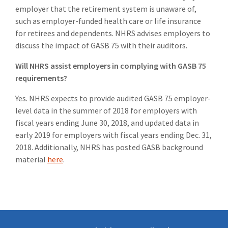
employer that the retirement system is unaware of,
such as employer-funded health care or life insurance
for retirees and dependents. NHRS advises employers to
discuss the impact of GASB 75 with their auditors.
Will NHRS assist employers in complying with GASB 75
requirements?
Yes. NHRS expects to provide audited GASB 75 employer-
level data in the summer of 2018 for employers with
fiscal years ending June 30, 2018, and updated data in
early 2019 for employers with fiscal years ending Dec. 31,
2018. Additionally, NHRS has posted GASB background
material
here
.