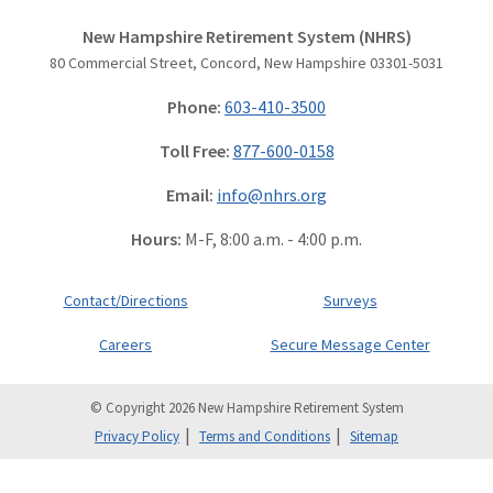
New Hampshire Retirement System (NHRS)
80 Commercial Street, Concord, New Hampshire 03301-5031
Phone:
603-410-3500
Toll Free:
877-600-0158
Email:
info@nhrs.org
Hours:
M-F, 8:00 a.m. - 4:00 p.m.
Contact/Directions
Surveys
Careers
Secure Message Center
© Copyright 2026 New Hampshire Retirement System
Privacy Policy
Terms and Conditions
Sitemap