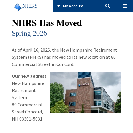
My Account
NHRS Has Moved
Spring 2026
As of April 16, 2026, the New Hampshire Retirement
System (NHRS) has moved to its new location at 80
Commercial Street in Concord.
Our new address:
New Hampshire
Retirement
System
80 Commercial
StreetConcord,
NH 03301-5031