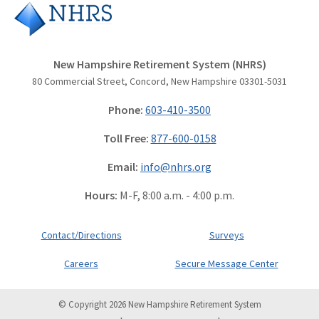
New Hampshire Retirement System (NHRS)
80 Commercial Street, Concord, New Hampshire 03301-5031
Phone:
603-410-3500
Toll Free:
877-600-0158
Email:
info@nhrs.org
Hours:
M-F, 8:00 a.m. - 4:00 p.m.
Contact/Directions
Surveys
Careers
Secure Message Center
© Copyright 2026 New Hampshire Retirement System