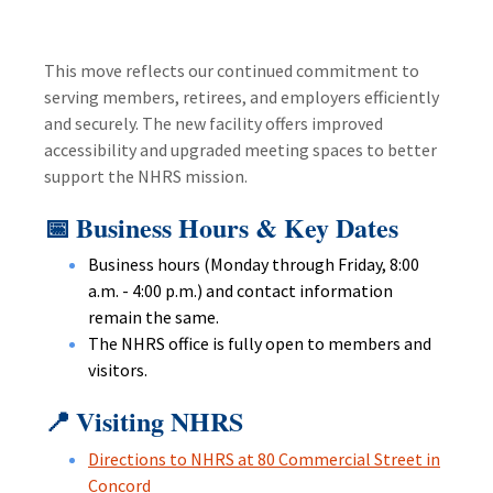
This move reflects our continued commitment to
serving members, retirees, and employers efficiently
and securely. The new facility offers improved
accessibility and upgraded meeting spaces to better
support the NHRS mission.
Business Hours & Key Dates
📅
Business hours (Monday through Friday, 8:00
a.m. - 4:00 p.m.) and contact information
remain the same.
The NHRS office is fully open to members and
visitors.
Visiting NHRS
📍
Directions to NHRS at 80 Commercial Street in
Concord