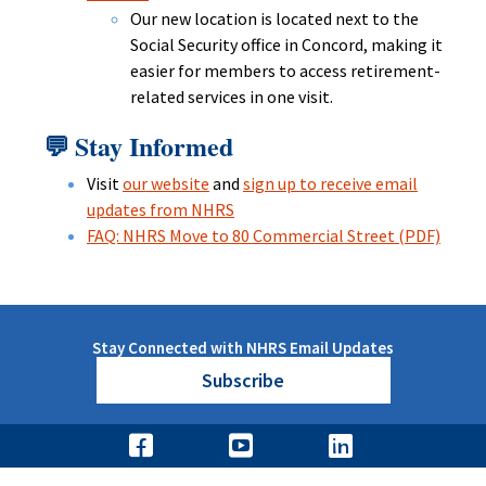
Our new location is located next to the
Social Security office in Concord, making it
easier for members to access retirement-
related services in one visit.
Stay Informed
💬
Visit
our website
and
sign up to receive email
updates from NHRS
FAQ: NHRS Move to 80 Commercial Street (PDF)
Stay Connected with NHRS Email Updates
Subscribe