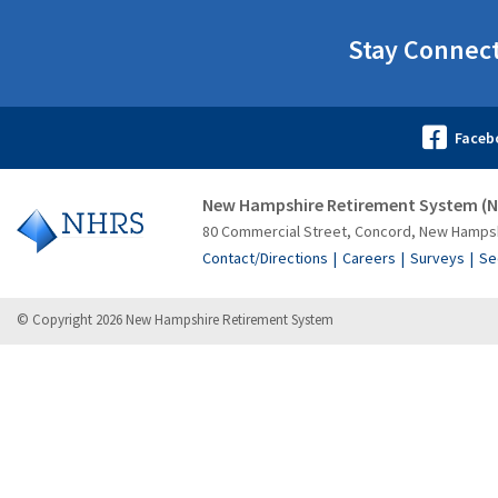
Stay Connec
New Hampshire Retirement System (
80 Commercial Street, Concord, New Hamps
Contact/Directions
Careers
Surveys
Se
© Copyright 2026 New Hampshire Retirement System