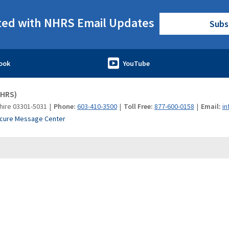
ted with NHRS Email Updates
Subs
NHRS)
hire 03301-5031
Phone:
603-410-3500
Toll Free:
877-600-0158
Email:
in
cure Message Center