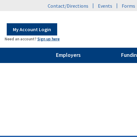
|
|
Contact/Directions
Events
Forms
My Account Login
Need an account?
Sign up here
Employers
Fundin