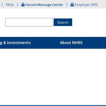
|
|
|
FAQs
Secure Message Center
Employer DRS
g & Investments
About NHRS