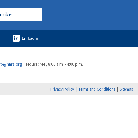
cribe
fo@nhrs.org
Hours:
M-F, 8:00 a.m. - 4:00 p.m.
Privacy Policy
Terms and Conditions
Sitemap