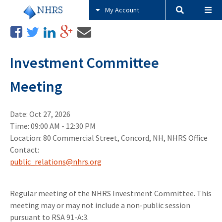
My Account
Investment Committee
Meeting
Date: Oct 27, 2026
Time: 09:00 AM - 12:30 PM
Location: 80 Commercial Street, Concord, NH, NHRS Office
Contact:
public_relations@nhrs.org
Regular meeting of the NHRS Investment Committee. This
meeting may or may not include a non-public session
pursuant to RSA 91-A:3.