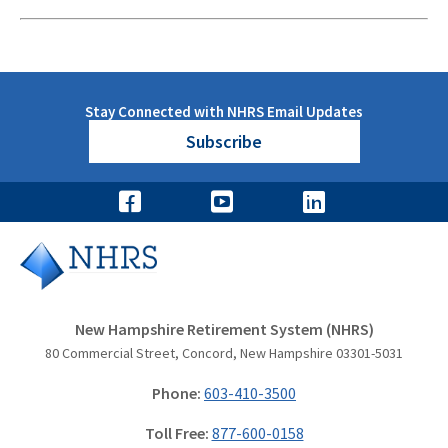
Stay Connected with NHRS Email Updates
Subscribe
New Hampshire Retirement System (NHRS)
80 Commercial Street, Concord, New Hampshire 03301-5031
Phone:
603-410-3500
Toll Free:
877-600-0158