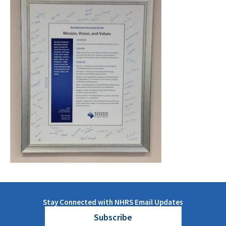
Stay Connected with NHRS Email Updates
Subscribe