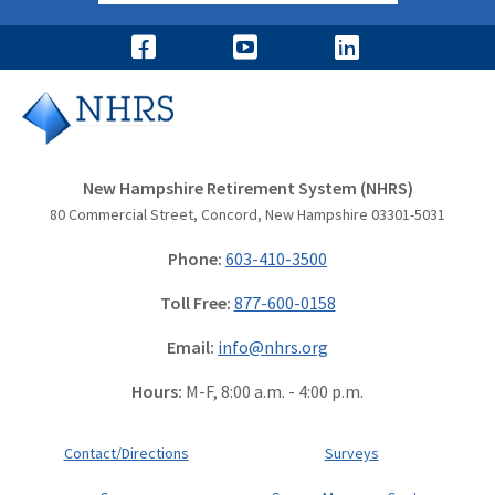
New Hampshire Retirement System (NHRS)
80 Commercial Street, Concord, New Hampshire 03301-5031
Phone:
603-410-3500
Toll Free:
877-600-0158
Email:
info@nhrs.org
Hours:
M-F, 8:00 a.m. - 4:00 p.m.
Contact/Directions
Surveys