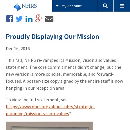
My Account
Proudly Displaying Our Mission
Dec 16, 2016
This fall, NHRS re-vamped its Mission, Vision and Values
statement. The core commitments didn’t change, but the
new version is more concise, memorable, and forward-
focused. A poster-size copy signed by the entire staff is now
hanging in our reception area.
To view the full statement, see
https://www.nhrs.org/about-nhrs/strategic-
planning/mission-vision-values
”