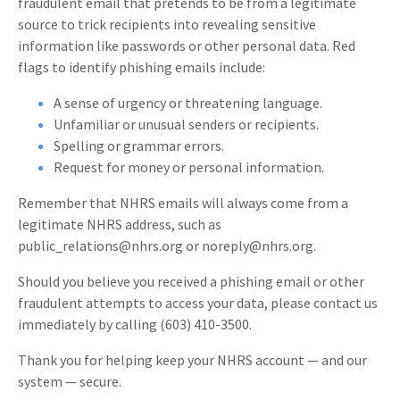
fraudulent email that pretends to be from a legitimate
source to trick recipients into revealing sensitive
information like passwords or other personal data. Red
flags to identify phishing emails include:
A sense of urgency or threatening language.
Unfamiliar or unusual senders or recipients.
Spelling or grammar errors.
Request for money or personal information.
Remember that NHRS emails will always come from a
legitimate NHRS address, such as
public_relations@nhrs.org or noreply@nhrs.org.
Should you believe you received a phishing email or other
fraudulent attempts to access your data, please contact us
immediately by calling (603) 410-3500.
Thank you for helping keep your NHRS account — and our
system — secure.