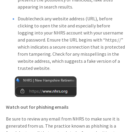
appearing in search results.
Doublecheck any website address (URL), before
clicking to open the site and especially before
logging into your NHRS account with your username
and password. Ensure the URL begins with “https://”
which indicates a secure connection that is protected
from tampering. Check for any misspellings in the
website address, which suggests a fake version of a
trusted website.
Watch out for phishing emails
Be sure to review any email from NHRS to make sure it is
generated from us. The practice known as phishing is a