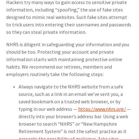
Hackers try many ways to gain access to sensitive private
information, including “spoofing,” the use of fake sites
designed to mimic real websites. Such fake sites attempt
to trick users into entering their usernames and passwords
so they can steal private information.
NHRS is diligent in safeguarding your information and you
should be too. Protecting your account and private
information starts with maintaining protective online
habits. We recommend our retirees, members and
employers routinely take the following steps:
Always navigate to the NHRS website from a safe
source, such as a link in an email we’ve sent you, a
saved bookmark on a trusted web browser, or by
typing in our web address —
https://www.nhrs.org/
—
directly into your browser’s address bar. Using a web
browser to search “NHRS” or “New Hampshire
Retirement System” is not the safest practice as it
presents the possibility of malicious, fake sites