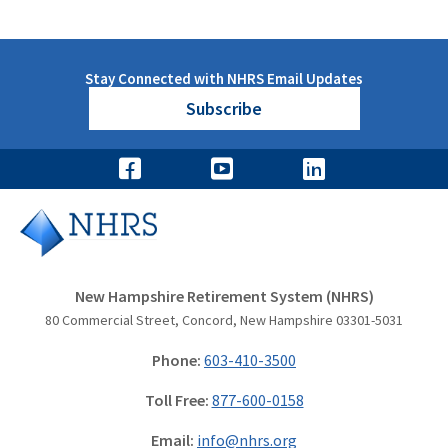
Stay Connected with NHRS Email Updates
Subscribe
New Hampshire Retirement System (NHRS)
80 Commercial Street, Concord, New Hampshire 03301-5031
Phone:
603-410-3500
Toll Free:
877-600-0158
Email:
info@nhrs.org