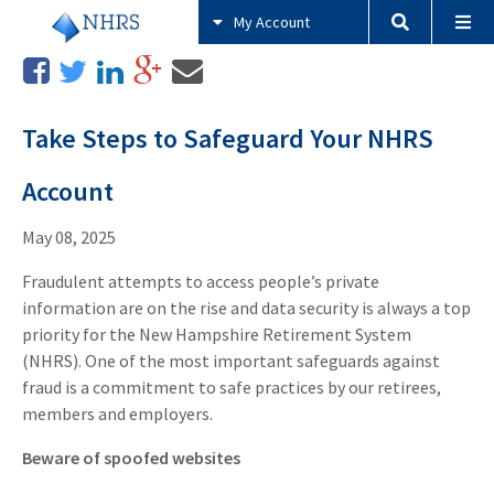
My Account
Take Steps to Safeguard Your NHRS
Account
May 08, 2025
Fraudulent attempts to access people’s private
information are on the rise and data security is always a top
priority for the New Hampshire Retirement System
(NHRS). One of the most important safeguards against
fraud is a commitment to safe practices by our retirees,
members and employers.
Beware of spoofed websites