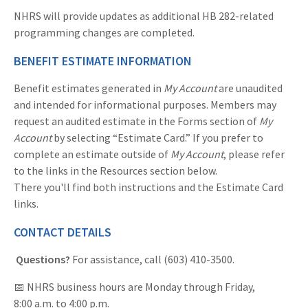
NHRS will provide updates as additional HB 282-related
programming changes are completed.
BENEFIT ESTIMATE INFORMATION
Benefit estimates generated in
My Account
are unaudited
and intended for informational purposes. Members may
request an audited estimate in the Forms section of
My
Account
by selecting “Estimate Card.” If you prefer to
complete an estimate outside of
My Account
, please refer
to the links in the Resources section below.
There you'll find both instructions and the Estimate Card
links.
CONTACT DETAILS
Questions?
For assistance, call (603) 410-3500.
📅 NHRS business hours are Monday through Friday,
8:00 a.m. to 4:00 p.m.