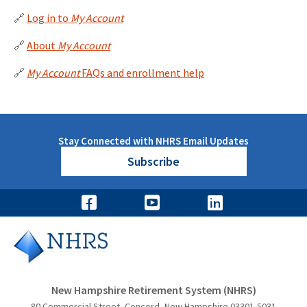
🔗
Log in to
My Account
🔗
About
My Account
🔗
My Account
FAQs and enrollment help
Stay Connected with NHRS Email Updates
Subscribe
New Hampshire Retirement System (NHRS)
80 Commercial Street, Concord, New Hampshire 03301-5031