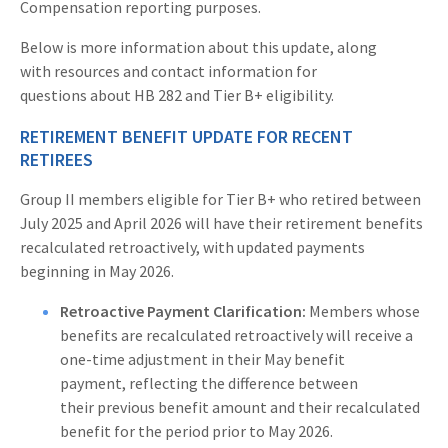
Compensation reporting purposes.
Below is more information about this update, along
with resources and contact information for
questions about HB 282 and Tier B+ eligibility.
RETIREMENT BENEFIT UPDATE FOR RECENT
RETIREES
Group II members eligible for Tier B+ who retired between
July 2025 and April 2026 will have their retirement benefits
recalculated retroactively, with updated payments
beginning in May 2026.
Retroactive Payment Clarification:
Members whose
benefits are recalculated retroactively will receive a
one-time adjustment in their May benefit
payment, reflecting the difference between
their previous benefit amount and their recalculated
benefit for the period prior to May 2026.