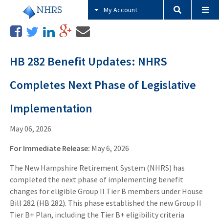
My Account
HB 282 Benefit Updates: NHRS
Completes Next Phase of Legislative
Implementation
May 06, 2026
For Immediate Release:
May 6, 2026
The New Hampshire Retirement System (NHRS) has
completed the next phase of implementing benefit
changes for eligible Group II Tier B members under House
Bill 282 (HB 282). This phase established the new Group II
Tier B+ Plan, including the Tier B+ eligibility criteria