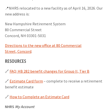
📍NHRS relocated to a new facility as of April 16, 2026. Our
new address is:
New Hampshire Retirement System
80 Commercial Street
Concord, NH 03301-5031
Directions to the new office at 80 Commercial
Street, Concord
.
RESOURCES
🔗
FAQ: HB 282 benefit changes for Group II, Tier B
🔗
Estimate Card form
– complete to receive a retirement
benefit estimate
🔗
How to Complete an Estimate Card
NHRS
My Account