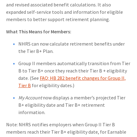
and revised associated benefit calculations. It also
expanded self-service tools and information for eligible
members to better support retirement planning.
What This Means for Members:
NHRS can now calculate retirement benefits under
the Tier B+ Plan.
Group II members automatically transition from Tier
B to Tier B+ once they reach their Tier B + eligibility
date.
(See
FAQ: HB 282 benefit changes for Group II,
Tier B
for eligibility dates.)
My Account
now displays a member’s projected Tier
B+ eligibility date and Tier B+ retirement
information.
Note: NHRS notifies employers when Group II Tier B
members reach their Tier B+ eligibility date, for Earnable