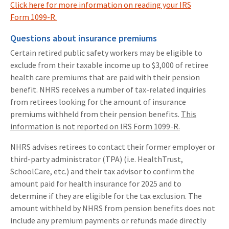
Click here for more information on reading your IRS
Form 1099-R.
Questions about insurance premiums
Certain retired public safety workers may be eligible to
exclude from their taxable income up to $3,000 of retiree
health care premiums that are paid with their pension
benefit. NHRS receives a number of tax-related inquiries
from retirees looking for the amount of insurance
premiums withheld from their pension benefits.
This
information is not reported on IRS Form 1099-R.
NHRS advises retirees to contact their former employer or
third-party administrator (TPA) (i.e. HealthTrust,
SchoolCare, etc.) and their tax advisor to confirm the
amount paid for health insurance for 2025 and to
determine if they are eligible for the tax exclusion. The
amount withheld by NHRS from pension benefits does not
include any premium payments or refunds made directly