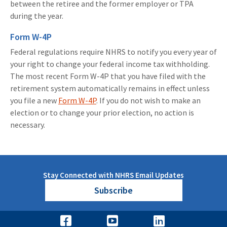
between the retiree and the former employer or TPA
during the year.
Form W-4P
Federal regulations require NHRS to notify you every year of
your right to change your federal income tax withholding.
The most recent Form W-4P that you have filed with the
retirement system automatically remains in effect unless
you file a new
Form W-4P
. If you do not wish to make an
election or to change your prior election, no action is
necessary.
Stay Connected with NHRS Email Updates
Subscribe