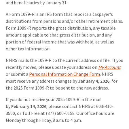
and beneficiaries by January 31.
A Form 1099-R is an IRS form that reports a taxpayer's
distributions from pensions and/or other retirement plans.
Form 1099-R reports the gross distribution, any taxable
amount applicable to that gross distribution, and any
portion of federal income that was withheld, as well as
other tax information.
NHRS mails the 1099-R to the current address on file. If you
recently moved, please update your address on
My Account
,
or submit a
Personal Information Change Form
. NHRS
must receive any address changes by
January 4, 2026
, for
the 2025 Form 1099-R to be sent to the new address.
If you do not receive your 2025 1099-R in the mail
by
February 14, 2026
, please contact NHRS at 603-410-
3500, or Toll Free at (877) 600-0158. Our office hours are
Monday through Friday, 8 a.m. to 4 p.m.