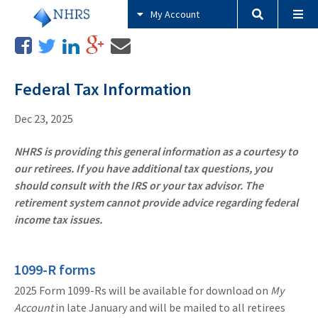
My Account
Federal Tax Information
Dec 23, 2025
NHRS is providing this general information as a courtesy to
our retirees. If you have additional tax questions, you
should consult with the IRS or your tax advisor. The
retirement system cannot provide advice regarding federal
income tax issues.
1099-R forms
2025 Form 1099-Rs will be available for download on
My
Account
in late January and will be mailed to all retirees