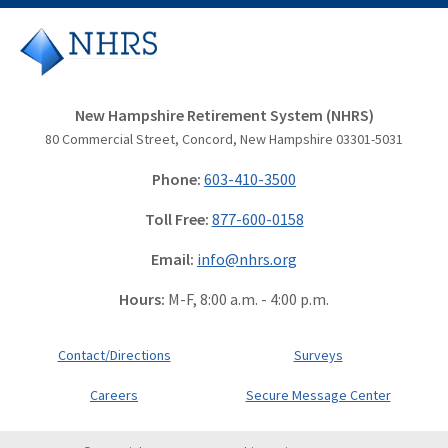
New Hampshire Retirement System (NHRS)
80 Commercial Street, Concord, New Hampshire 03301-5031
Phone:
603-410-3500
Toll Free:
877-600-0158
Email:
info@nhrs.org
Hours:
M-F, 8:00 a.m. - 4:00 p.m.
Contact/Directions
Surveys
Careers
Secure Message Center